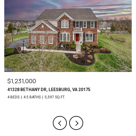
$1,231,000
41328 BETHANY DR, LEESBURG, VA 20175
4 BEDS
4.5 BATHS
5,597 SQ.FT.