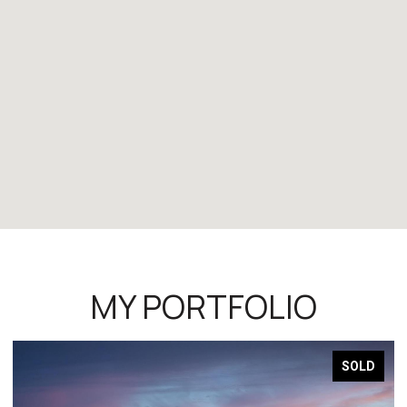
MY PORTFOLIO
SOLD