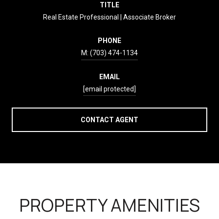
TITLE
Real Estate Professional | Associate Broker
PHONE
(703) 474-1134
EMAIL
[email protected]
CONTACT AGENT
PROPERTY AMENITIES