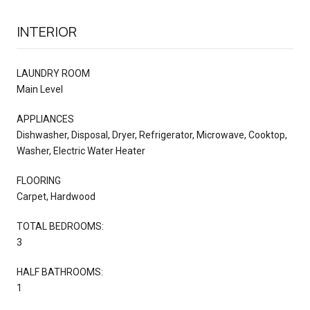
INTERIOR
LAUNDRY ROOM
Main Level
APPLIANCES
Dishwasher, Disposal, Dryer, Refrigerator, Microwave, Cooktop,
Washer, Electric Water Heater
FLOORING
Carpet, Hardwood
TOTAL BEDROOMS:
3
HALF BATHROOMS:
1