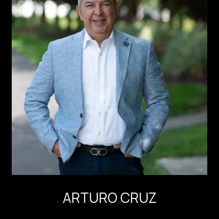
ARTURO CRUZ