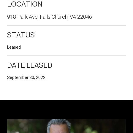
LOCATION
918 Park Ave, Falls Church, VA 22046
STATUS
Leased
DATE LEASED
September 30, 2022