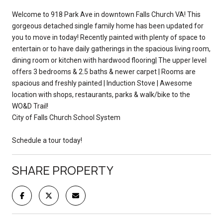
Welcome to 918 Park Ave in downtown Falls Church VA! This
gorgeous detached single family home has been updated for
you to move in today! Recently painted with plenty of space to
entertain or to have daily gatherings in the spacious living room,
dining room or kitchen with hardwood flooring| The upper level
offers 3 bedrooms & 2.5 baths & newer carpet | Rooms are
spacious and freshly painted | Induction Stove | Awesome
location with shops, restaurants, parks & walk/bike to the
WO&D Trail!
City of Falls Church School System
Schedule a tour today!
SHARE PROPERTY