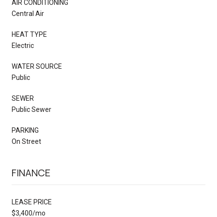
AIR CONDITIONING
Central Air
HEAT TYPE
Electric
WATER SOURCE
Public
SEWER
Public Sewer
PARKING
On Street
FINANCE
LEASE PRICE
$3,400/mo