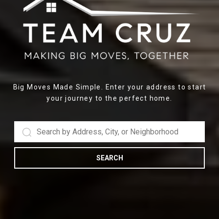
Big Moves Made Simple. Enter your address to start
your journey to the perfect home.
SEARCH