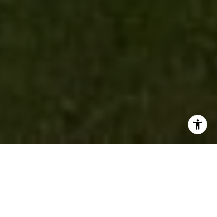
PASSION |
PERSEVERANCE |