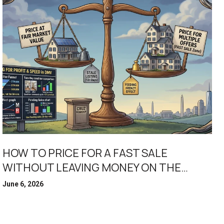
HOW TO PRICE FOR A FAST SALE
WITHOUT LEAVING MONEY ON THE
TABLE
June 6, 2026