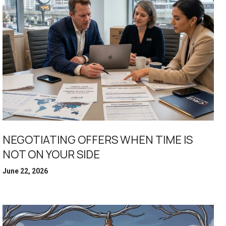
NEGOTIATING OFFERS WHEN TIME IS
NOT ON YOUR SIDE
June 22, 2026