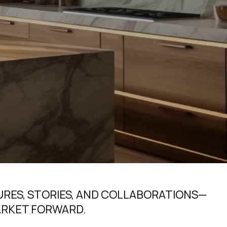
URES, STORIES, AND COLLABORATIONS—
ARKET FORWARD.