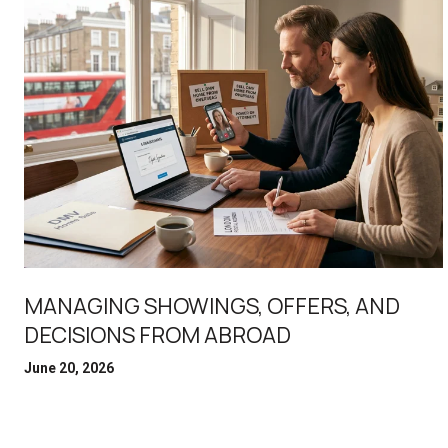
MANAGING SHOWINGS, OFFERS, AND
DECISIONS FROM ABROAD
June 20, 2026