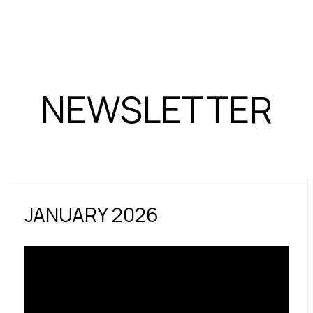
NEWSLETTER
JANUARY 2026