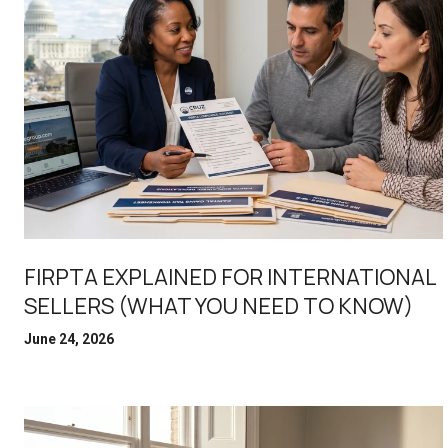
FIRPTA EXPLAINED FOR INTERNATIONAL
SELLERS (WHAT YOU NEED TO KNOW)
June 24, 2026