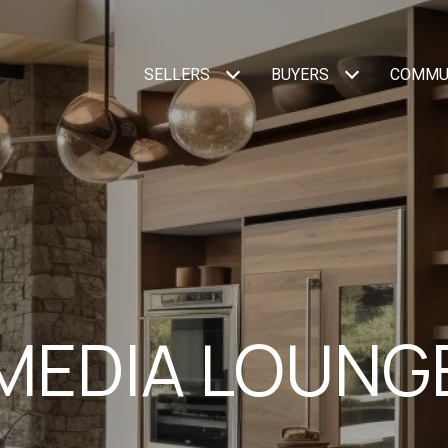
SELLERS
BUYERS
COMMU
MEDIA LOUNG