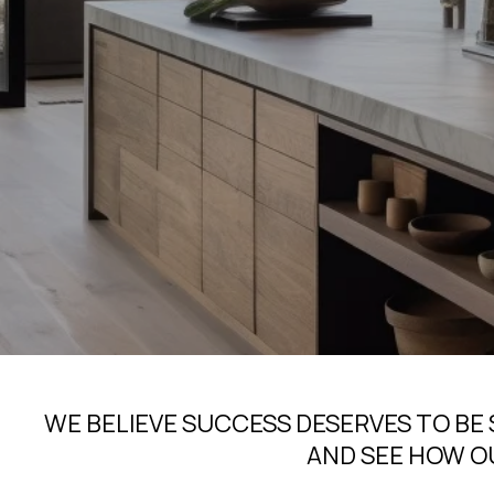
WE BELIEVE SUCCESS DESERVES TO BE
AND SEE HOW O