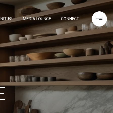
NITIES
MEDIA LOUNGE
CONNECT
E