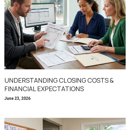
UNDERSTANDING CLOSING COSTS &
FINANCIAL EXPECTATIONS
June 23, 2026