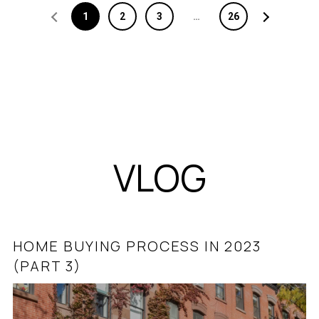
1
2
3
…
26
VLOG
HOME BUYING PROCESS IN 2023
ASHBURN & LOUDOUN COUNTY REAL
(PART 3)
ESTATE MINUTE