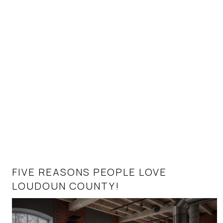
FIVE REASONS PEOPLE LOVE
HOMEBUYERS’ TOP 10 QUESTIONS IN
LOUDOUN COUNTY!
TODAY’S REAL ESTATE MARKET