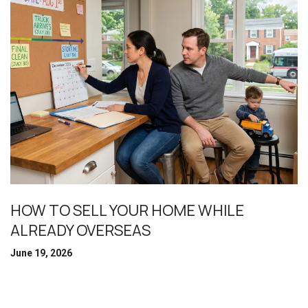
HOW TO SELL YOUR HOME WHILE
ALREADY OVERSEAS
June 19, 2026