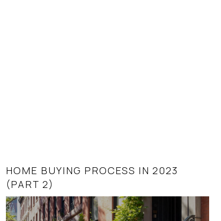
HOME BUYING PROCESS IN 2023
SUPPLY AND DEMAND AS IT AFFECTS
(PART 2)
REAL ESTATE