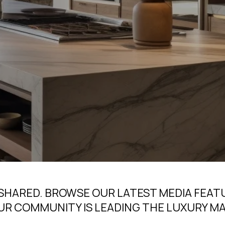
 SHARED. BROWSE OUR LATEST MEDIA FEAT
UR COMMUNITY IS LEADING THE LUXURY M