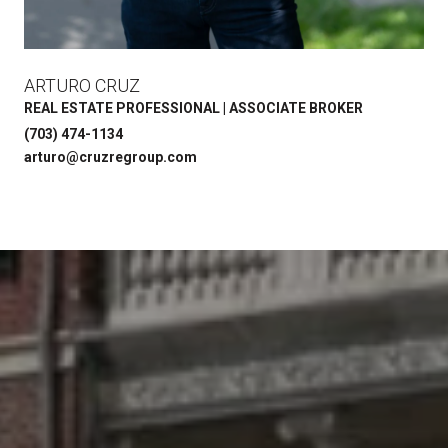
ARTURO CRUZ
REAL ESTATE PROFESSIONAL | ASSOCIATE BROKER
(703) 474-1134
arturo@cruzregroup.com