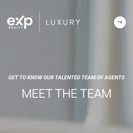
GET TO KNOW OUR TALENTED TEAM OF AGENTS
MEET THE TEAM