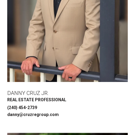
DANNY CRUZ JR.
REAL ESTATE PROFESSIONAL
(240) 454-2739
danny@cruzregroup.com