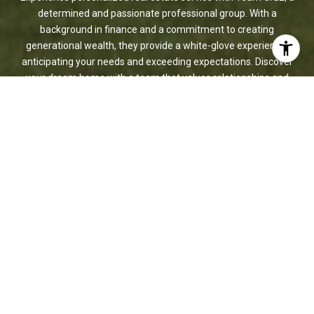
determined and passionate professional group. With a
background in finance and a commitment to creating
generational wealth, they provide a white-glove experience,
anticipating your needs and exceeding expectations. Discover
your dream home with a team that values relationships and
delivers results.
LET'S CONNECT