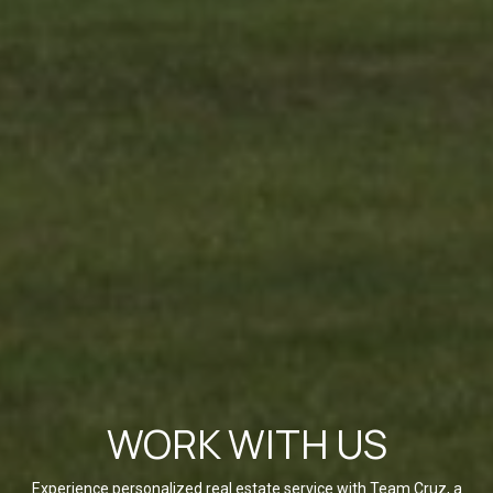
WORK WITH US
Experience personalized real estate service with Team Cruz, a