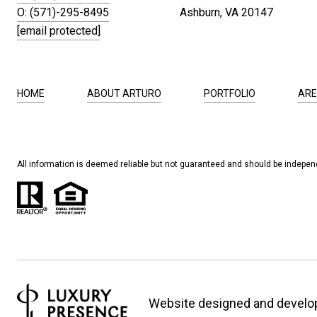
O: (571)-295-8495
Ashburn, VA 20147
[email protected]
HOME
ABOUT ARTURO
PORTFOLIO
ARE
All information is deemed reliable but not guaranteed and should be independ
Website designed and develo