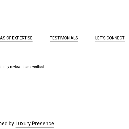
AS OF EXPERTISE
TESTIMONIALS
LET'S CONNECT
ently reviewed and verified.
ped by
Luxury Presence