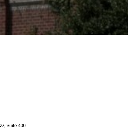
za, Suite 400