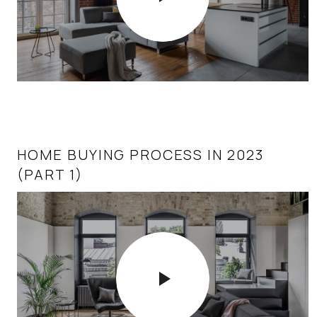
HOME BUYING PROCESS IN 2023
(PART 1)