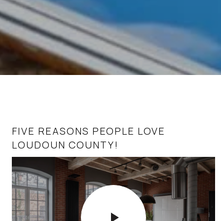
FIVE REASONS PEOPLE LOVE
HOMEBUYERS’ TOP 10 QUESTIONS IN
LOUDOUN COUNTY!
TODAY’S REAL ESTATE MARKET