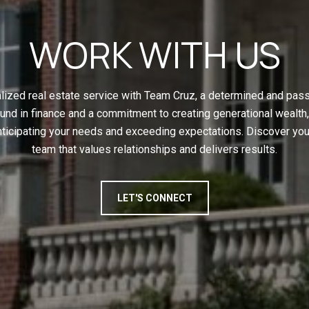
WORK WITH US
ized real estate service with Team Cruz, a determined and pas
und in finance and a commitment to creating generational wealth,
nticipating your needs and exceeding expectations. Discover yo
team that values relationships and delivers results.
LET'S CONNECT