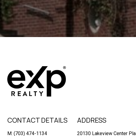
CONTACT DETAILS
ADDRESS
M: (703) 474-1134
20130 Lakeview Center Pla