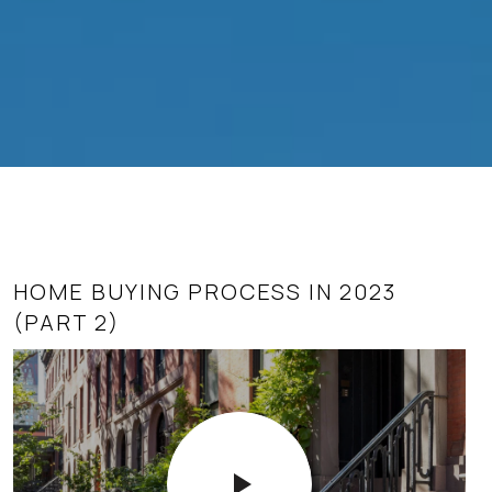
HOME BUYING PROCESS IN 2023
SUPPLY AND DEMAND AS IT AFFECTS
(PART 2)
REAL ESTATE