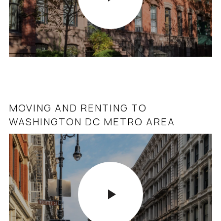
MOVING AND RENTING TO
WASHINGTON DC METRO AREA