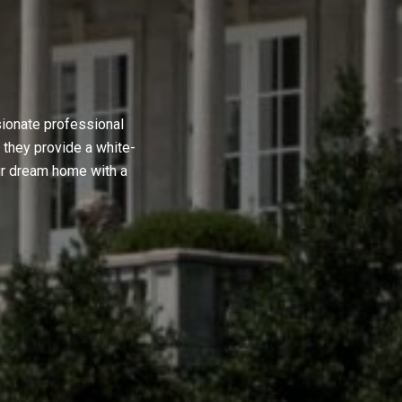
sionate professional
 they provide a white-
ur dream home with a