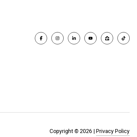
Copyright ©
2026
|
Privacy Policy