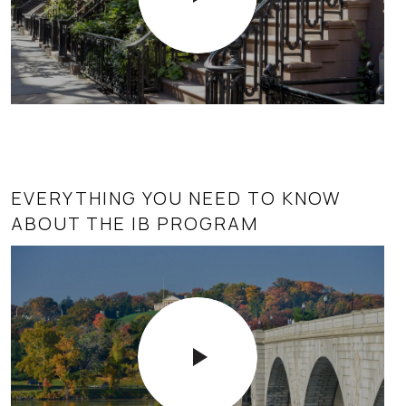
EVERYTHING YOU NEED TO KNOW
ABOUT THE IB PROGRAM