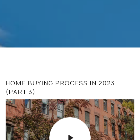
HOME BUYING PROCESS IN 2023
ASHBURN & LOUDOUN COUNTY REAL
(PART 3)
ESTATE MINUTE