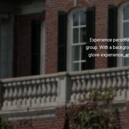
Experience personal
group. With a backgro
glove experience, a