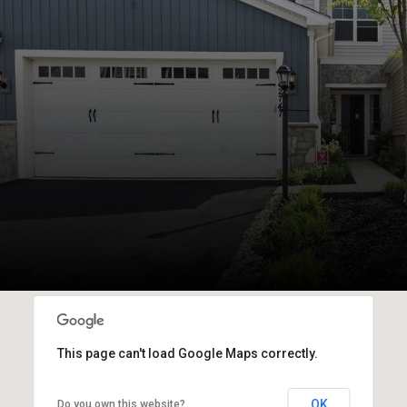
This page can't load Google Maps correctly.
OK
Do you own this website?