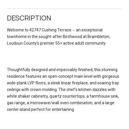
DESCRIPTION
Welcome to 42747 Cushing Terrace -- an exceptional
townhome in the sought-after Birchwood at Brambleton,
Loudoun County's premier 55+ active adult community
Thoughtfully designed and impeccably finished, this stunning
residence features an open-concept main level with gorgeous
wide-plank LVP floors, a sleek linear fireplace, and soaring tray
ceilings with crown molding. The chef's kitchen dazzles with
white shaker cabinetry, quartz countertops, a farmhouse sink,
gas range, a microwave/wall oven combination, and a large
center island perfect for entertaining