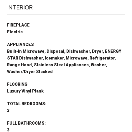
INTERIOR
FIREPLACE
Electric
APPLIANCES
Built-In Microwave, Disposal, Dishwasher, Dryer, ENERGY
STAR Dishwasher, Icemaker, Microwave, Refrigerator,
Range Hood, Stainless Steel Appliances, Washer,
Washer/Dryer Stacked
FLOORING
Luxury Vinyl Plank
TOTAL BEDROOMS:
3
FULL BATHROOMS:
3