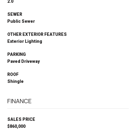
2.0
SEWER
Public Sewer
OTHER EXTERIOR FEATURES
Exterior Lighting
PARKING
Paved Driveway
ROOF
Shingle
FINANCE
SALES PRICE
$860,000