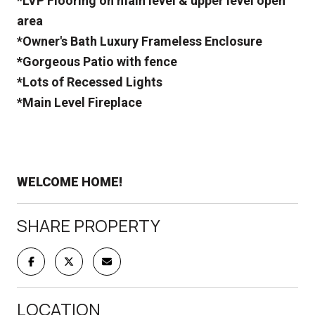
*LVP Flooring on main level & upper level open
area
*Owner's Bath Luxury Frameless Enclosure
*Gorgeous Patio with fence
*Lots of Recessed Lights
*Main Level Fireplace
WELCOME HOME!
SHARE PROPERTY
LOCATION