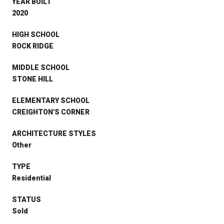
YEAR BUILT
2020
HIGH SCHOOL
ROCK RIDGE
MIDDLE SCHOOL
STONE HILL
ELEMENTARY SCHOOL
CREIGHTON'S CORNER
ARCHITECTURE STYLES
Other
TYPE
Residential
STATUS
Sold