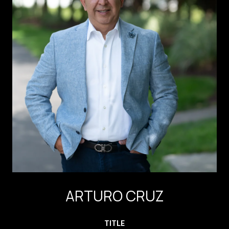
ARTURO CRUZ
TITLE