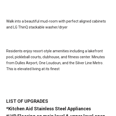
Walk into a beautiful mud-room with perfect aligned cabinets
and LG ThinQ stackable washer/dryer
Residents enjoy resort-style amenities including a lakefront
pool, pickleball courts, clubhouse, and fitness center. Minutes
from Dulles Airport, One Loudoun, and the Silver Line Metro.
This is elevated living at its finest
LIST OF UPGRADES
*Kitchen Aid Stainless Steel Appliances