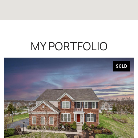
MY PORTFOLIO
SOLD