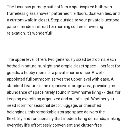
The luxurious primary suite offers a spa-inspired bath with
frameless glass shower, patterned tile floors, dual vanities, and
a custom walk-in closet. Step outside to your private bluestone
patio -- an ideal retreat for morning coffee or evening
relaxation, it's wonderful!
The upper level offers two generously sized bedrooms, each
bathed in natural sunlight and ample closet space -- perfect for
guests, a hobby room, or a private home office. A well-
appointed full bathroom serves the upper level with ease. A
standout feature is the expansive storage area, providing an
abundance of space rarely found in townhome living -- ideal for
keeping everything organized and out of sight. Whether you
need room for seasonal decor, luggage, or cherished
belongings, this remarkable storage space delivers the
flexibility and functionality that modern living demands, making
everyday life effortlessly convenient and clutter-free