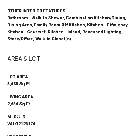
OTHER INTERIOR FEATURES
Bathroom - Walk-In Shower, Combination Kitchen/Dining,
Dining Area, Family Room Off Kitchen, Kitchen - Efficiency,
Kitchen - Gourmet, Kitchen - Island, Recessed Lighting,
Store/Office, Walk-in Closet(s)
AREA & LOT
LOT AREA
3,485 Sq.Ft.
LIVING AREA
2,654 Sq.Ft.
MLS® ID
VALO2126174