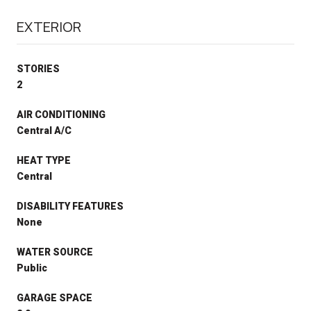
EXTERIOR
STORIES
2
AIR CONDITIONING
Central A/C
HEAT TYPE
Central
DISABILITY FEATURES
None
WATER SOURCE
Public
GARAGE SPACE