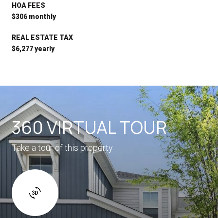
HOA FEES
$306 monthly
REAL ESTATE TAX
$6,277 yearly
360 VIRTUAL TOUR
Take a tour of this property