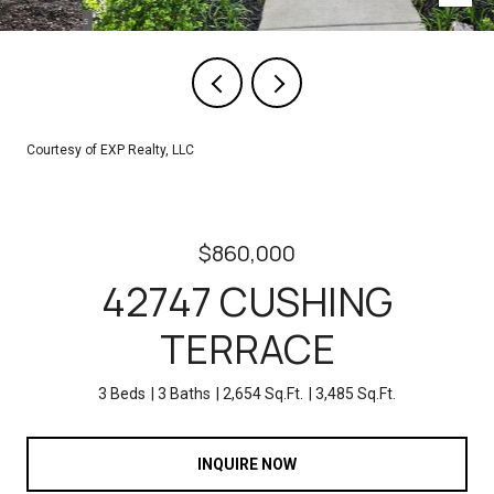
Courtesy of EXP Realty, LLC
$860,000
42747 CUSHING
TERRACE
3 Beds
3 Baths
2,654 Sq.Ft.
3,485 Sq.Ft.
INQUIRE NOW