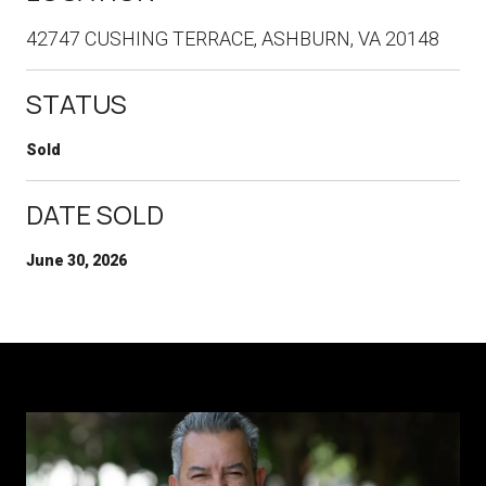
42747 CUSHING TERRACE, ASHBURN, VA 20148
STATUS
Sold
DATE SOLD
June 30, 2026