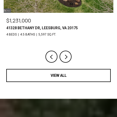
$1,231,000
41328 BETHANY DR, LEESBURG, VA 20175
4 BEDS
4.5 BATHS
5,597 SQ.FT.
VIEW ALL