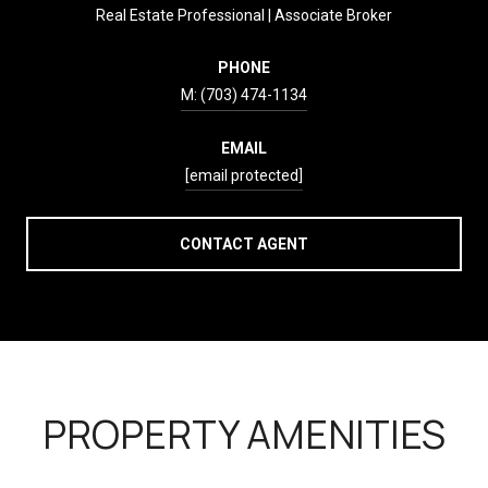
Real Estate Professional | Associate Broker
PHONE
(703) 474-1134
EMAIL
[email protected]
CONTACT AGENT
PROPERTY AMENITIES