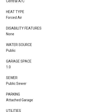
Central A/C
HEAT TYPE
Forced Air
DISABILITY FEATURES
None
WATER SOURCE
Public
GARAGE SPACE
1.0
SEWER
Public Sewer
PARKING
Attached Garage
UTILITIES