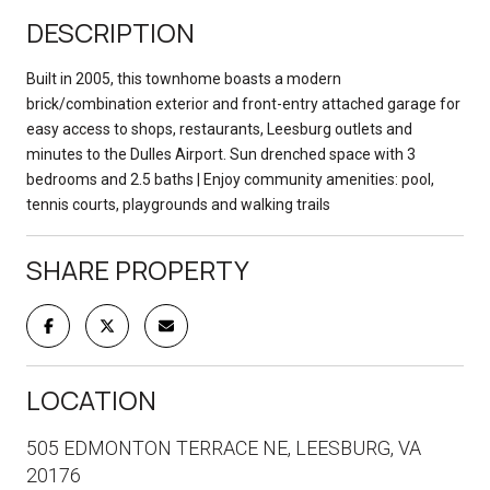
DESCRIPTION
Built in 2005, this townhome boasts a modern
brick/combination exterior and front-entry attached garage for
easy access to shops, restaurants, Leesburg outlets and
minutes to the Dulles Airport. Sun drenched space with 3
bedrooms and 2.5 baths | Enjoy community amenities: pool,
tennis courts, playgrounds and walking trails
SHARE PROPERTY
LOCATION
505 EDMONTON TERRACE NE, LEESBURG, VA
20176