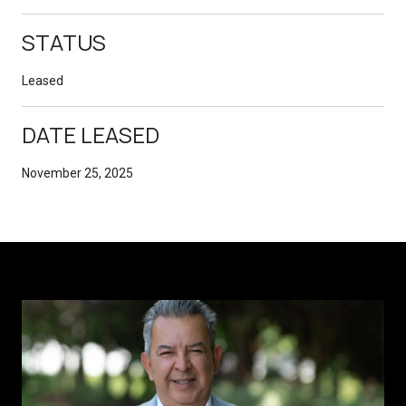
STATUS
Leased
DATE LEASED
November 25, 2025