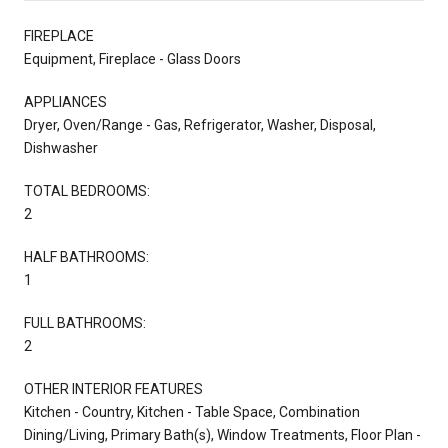
FIREPLACE
Equipment, Fireplace - Glass Doors
APPLIANCES
Dryer, Oven/Range - Gas, Refrigerator, Washer, Disposal,
Dishwasher
TOTAL BEDROOMS:
2
HALF BATHROOMS:
1
FULL BATHROOMS:
2
OTHER INTERIOR FEATURES
Kitchen - Country, Kitchen - Table Space, Combination
Dining/Living, Primary Bath(s), Window Treatments, Floor Plan -