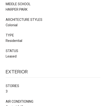
MIDDLE SCHOOL
HARPER PARK
ARCHITECTURE STYLES
Colonial
TYPE
Residential
STATUS
Leased
EXTERIOR
STORIES
3
AIR CONDITIONING