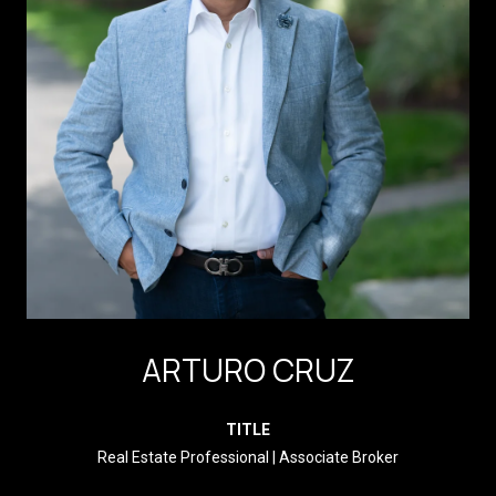
ARTURO CRUZ
TITLE
Real Estate Professional | Associate Broker