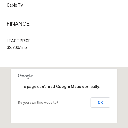
Cable TV
FINANCE
LEASE PRICE
$2,700/mo
This page can't load Google Maps correctly.
OK
Do you own this website?