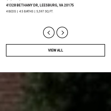
41328 BETHANY DR, LEESBURG, VA 20175
4 BEDS
4.5 BATHS
5,597 SQ.FT.
VIEW ALL