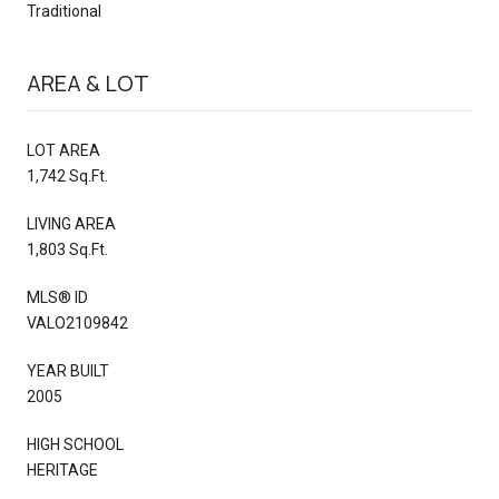
Traditional
AREA & LOT
LOT AREA
1,742 Sq.Ft.
LIVING AREA
1,803 Sq.Ft.
MLS® ID
VALO2109842
YEAR BUILT
2005
HIGH SCHOOL
HERITAGE