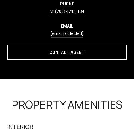
PHONE
(703) 474-1134
EMAIL
[email protected]
CONTACT AGENT
PROPERTY AMENITIES
INTERIOR