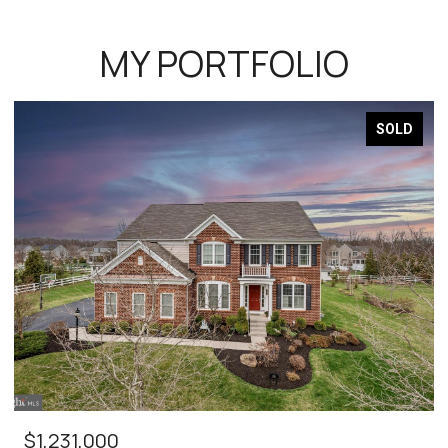
MY PORTFOLIO
SOLD
$1,231,000