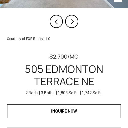
Courtesy of EXP Realty, LLC
$2,700/MO
505 EDMONTON
TERRACE NE
2 Beds
3 Baths
1,803 Sq.Ft.
1,742 Sq.Ft.
INQUIRE NOW