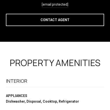
[email protected]
CONTACT AGENT
PROPERTY AMENITIES
INTERIOR
APPLIANCES
Dishwasher, Disposal, Cooktop, Refrigerator