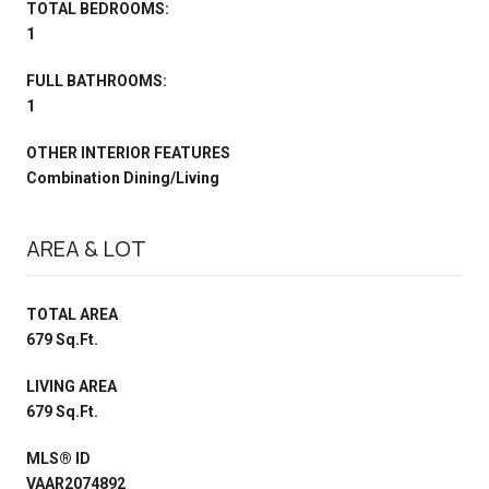
TOTAL BEDROOMS:
1
FULL BATHROOMS:
1
OTHER INTERIOR FEATURES
Combination Dining/Living
AREA & LOT
TOTAL AREA
679 Sq.Ft.
LIVING AREA
679 Sq.Ft.
MLS® ID
VAAR2074892