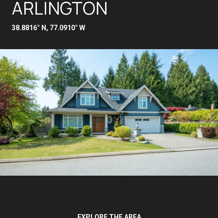
ARLINGTON
38.8816° N, 77.0910° W
EXPLORE THE AREA