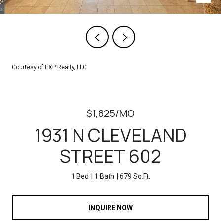
Courtesy of EXP Realty, LLC
$1,825/MO
1931 N CLEVELAND
STREET 602
1 Bed
1 Bath
679 Sq.Ft.
INQUIRE NOW