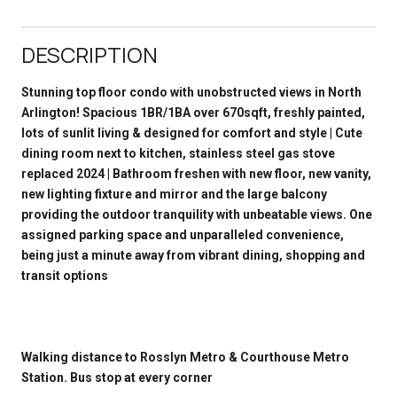
DESCRIPTION
Stunning top floor condo with unobstructed views in North
Arlington! Spacious 1BR/1BA over 670sqft, freshly painted,
lots of sunlit living & designed for comfort and style | Cute
dining room next to kitchen, stainless steel gas stove
replaced 2024 | Bathroom freshen with new floor, new vanity,
new lighting fixture and mirror and the large balcony
providing the outdoor tranquility with unbeatable views. One
assigned parking space and unparalleled convenience,
being just a minute away from vibrant dining, shopping and
transit options
Walking distance to Rosslyn Metro & Courthouse Metro
Station. Bus stop at every corner