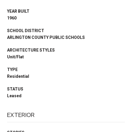
YEAR BUILT
1960
SCHOOL DISTRICT
ARLINGTON COUNTY PUBLIC SCHOOLS
ARCHITECTURE STYLES
Unit/Flat
TYPE
Residential
STATUS
Leased
EXTERIOR