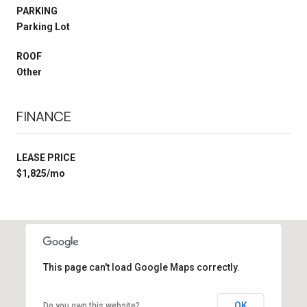
PARKING
Parking Lot
ROOF
Other
FINANCE
LEASE PRICE
$1,825/mo
This page can't load Google Maps correctly.
OK
Do you own this website?