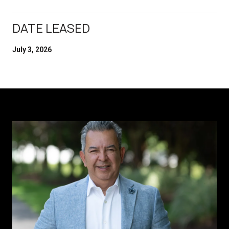
DATE LEASED
July 3, 2026