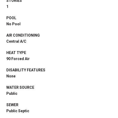
STORIES
1
POOL
No Pool
AIR CONDITIONING
Central A/C
HEAT TYPE
90 Forced Air
DISABILITY FEATURES
None
WATER SOURCE
Public
SEWER
Public Septic