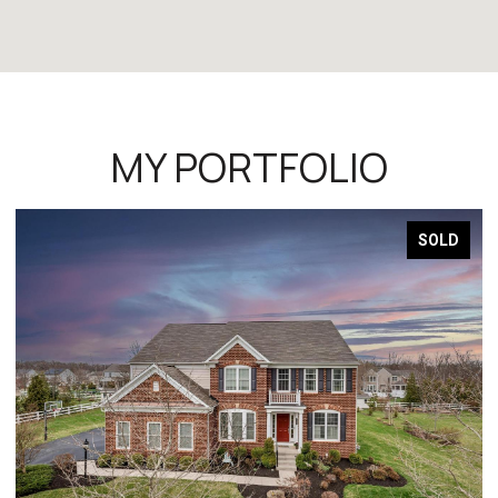
MY PORTFOLIO
SOLD