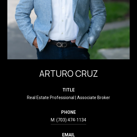
ARTURO CRUZ
TITLE
Real Estate Professional | Associate Broker
PHONE
(703) 474-1134
EMAIL