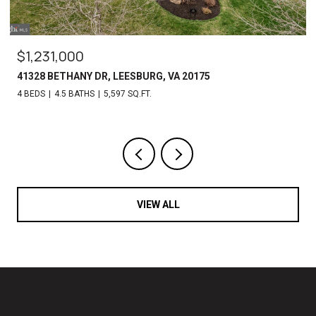
$969,000
4974 COLLIN CHASE PL, FAIRFAX, VA 22030
4 BEDS
5 BATHS
5,382 SQ.FT.
VIEW ALL