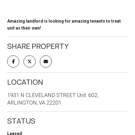
Amazing landlord is looking for amazing tenants to treat
unit as their own!
SHARE PROPERTY
LOCATION
1931 N CLEVELAND STREET Unit: 602,
ARLINGTON, VA 22201
STATUS
Leased