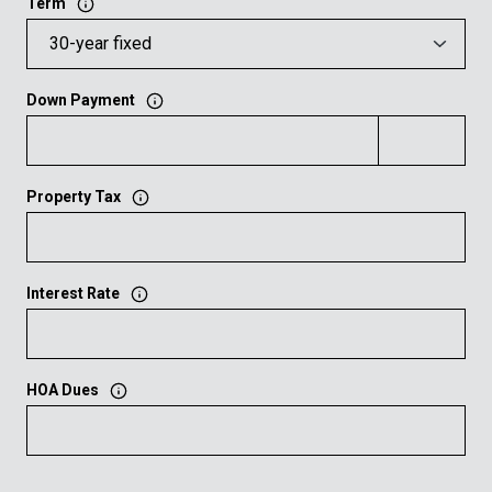
Term
Down Payment
Property Tax
Interest Rate
HOA Dues