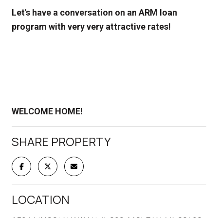
Let's have a conversation on an ARM loan
program with very very attractive rates!
WELCOME HOME!
SHARE PROPERTY
LOCATION