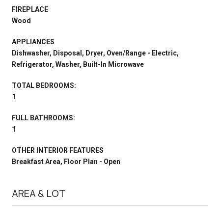
FIREPLACE
Wood
APPLIANCES
Dishwasher, Disposal, Dryer, Oven/Range - Electric,
Refrigerator, Washer, Built-In Microwave
TOTAL BEDROOMS:
1
FULL BATHROOMS:
1
OTHER INTERIOR FEATURES
Breakfast Area, Floor Plan - Open
AREA & LOT