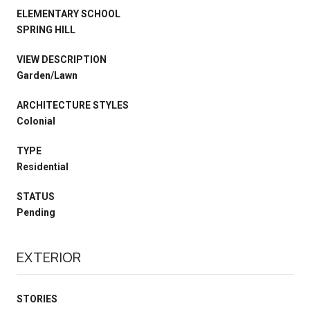
ELEMENTARY SCHOOL
SPRING HILL
VIEW DESCRIPTION
Garden/Lawn
ARCHITECTURE STYLES
Colonial
TYPE
Residential
STATUS
Pending
EXTERIOR
STORIES