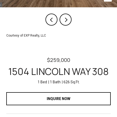
Courtesy of EXP Realty, LLC
$259,000
1504 LINCOLN WAY 308
1 Bed
1 Bath
626 Sq.Ft.
INQUIRE NOW