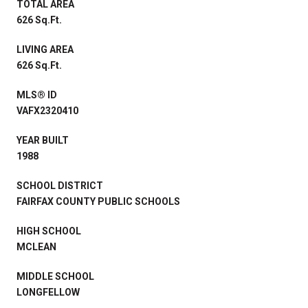
TOTAL AREA
626 Sq.Ft.
LIVING AREA
626 Sq.Ft.
MLS® ID
VAFX2320410
YEAR BUILT
1988
SCHOOL DISTRICT
FAIRFAX COUNTY PUBLIC SCHOOLS
HIGH SCHOOL
MCLEAN
MIDDLE SCHOOL
LONGFELLOW