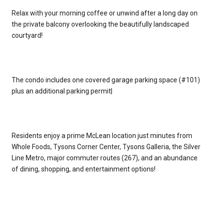
Relax with your morning coffee or unwind after a long day on
the private balcony overlooking the beautifully landscaped
courtyard!
The condo includes one covered garage parking space (#101)
plus an additional parking permit|
Residents enjoy a prime McLean location just minutes from
Whole Foods, Tysons Corner Center, Tysons Galleria, the Silver
Line Metro, major commuter routes (267), and an abundance
of dining, shopping, and entertainment options!