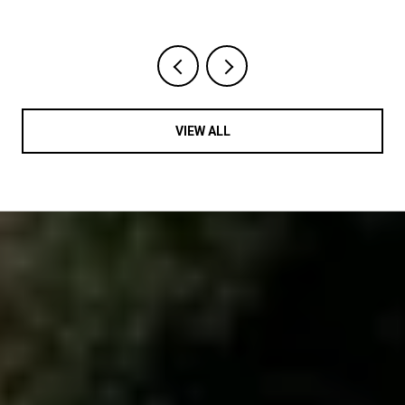
VIEW ALL