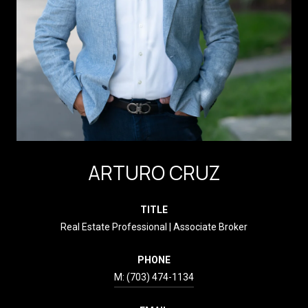
ARTURO CRUZ
TITLE
Real Estate Professional | Associate Broker
PHONE
(703) 474-1134