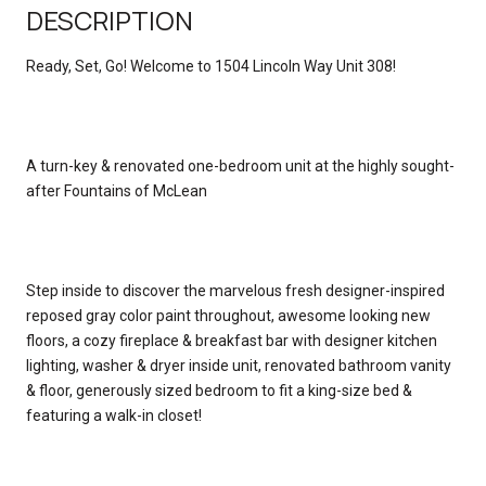
DESCRIPTION
Ready, Set, Go! Welcome to 1504 Lincoln Way Unit 308!
A turn-key & renovated one-bedroom unit at the highly sought-
after Fountains of McLean
Step inside to discover the marvelous fresh designer-inspired
reposed gray color paint throughout, awesome looking new
floors, a cozy fireplace & breakfast bar with designer kitchen
lighting, washer & dryer inside unit, renovated bathroom vanity
& floor, generously sized bedroom to fit a king-size bed &
featuring a walk-in closet!