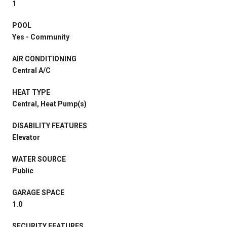
1
POOL
Yes - Community
AIR CONDITIONING
Central A/C
HEAT TYPE
Central, Heat Pump(s)
DISABILITY FEATURES
Elevator
WATER SOURCE
Public
GARAGE SPACE
1.0
SECURITY FEATURES