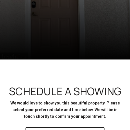
SCHEDULE A SHOWING
We would love to show you this beautiful property. Please
select your preferred date and time below. We will be in
touch shortly to confirm your appointment.