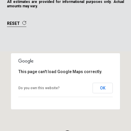
All estimates are provided for informational purposes only. Actual
amounts may vary.
RESET
This page can't load Google Maps correctly.
OK
Do you own this website?