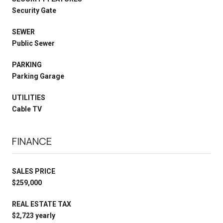
Security Gate
SEWER
Public Sewer
PARKING
Parking Garage
UTILITIES
Cable TV
FINANCE
SALES PRICE
$259,000
REAL ESTATE TAX
$2,723 yearly