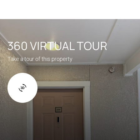
360 VIRTUAL TOUR
Take a tour of this property