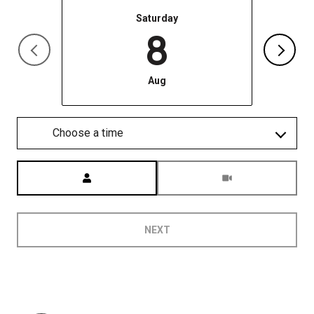
Saturday
8
Aug
Choose a time
Meeting Type
NEXT