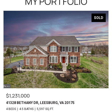
MY PORTFOLIO
SOLD
$1,231,000
41328 BETHANY DR, LEESBURG, VA 20175
4 BEDS
4.5 BATHS
5,597 SQ.FT.