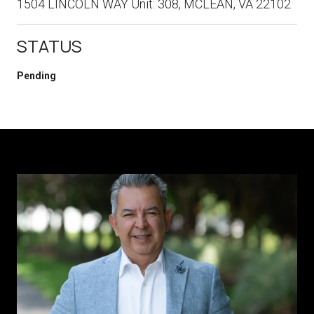
1504 LINCOLN WAY Unit: 308, MCLEAN, VA 22102
STATUS
Pending