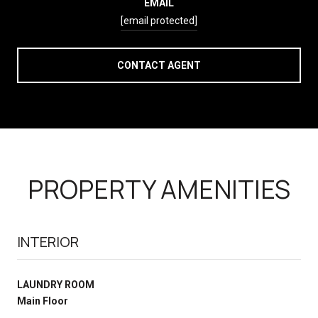
EMAIL
[email protected]
CONTACT AGENT
PROPERTY AMENITIES
INTERIOR
LAUNDRY ROOM
Main Floor