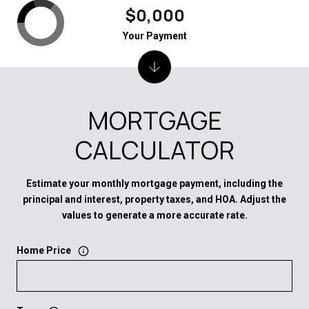
$0,000
Your Payment
MORTGAGE
CALCULATOR
Estimate your monthly mortgage payment, including the
principal and interest, property taxes, and HOA. Adjust the
values to generate a more accurate rate.
Home Price