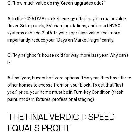
Q: "How much value do my 'Green' upgrades add?"
A: In the 2026 DMV market, energy efficiency is a major value
driver. Solar panels, EV charging stations, and smart HVAC
systems can add 2–4% to your appraised value and, more
importantly, reduce your "Days on Market" significantly.
Q: "My neighbor's house sold for way more last year. Why can't
I?"
A: Last year, buyers had zero options. This year, they have three
other homes to choose from on your block. To get that "last
year" price, your home must be in Turn-key Condition (fresh
paint, modern fixtures, professional staging).
THE FINAL VERDICT: SPEED
EQUALS PROFIT