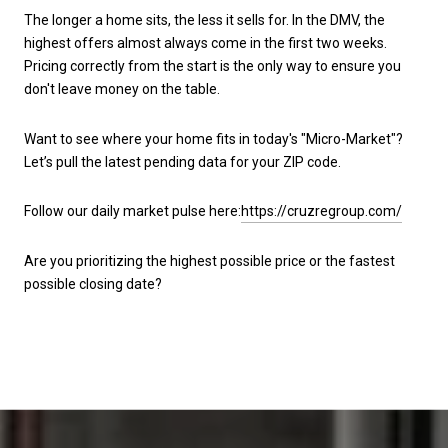
The longer a home sits, the less it sells for. In the DMV, the
highest offers almost always come in the first two weeks.
Pricing correctly from the start is the only way to ensure you
don't leave money on the table.
Want to see where your home fits in today's "Micro-Market"?
Let’s pull the latest pending data for your ZIP code.
Follow our daily market pulse here:
https://cruzregroup.com/
Are you prioritizing the highest possible price or the fastest
possible closing date?