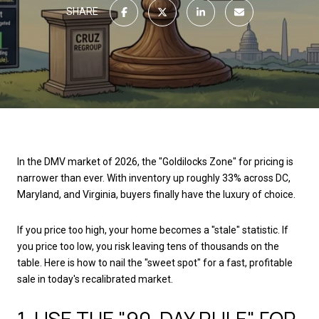
SHARE
In the DMV market of 2026, the "Goldilocks Zone" for pricing is
narrower than ever. With inventory up roughly 33% across DC,
Maryland, and Virginia, buyers finally have the luxury of choice.
If you price too high, your home becomes a "stale" statistic. If
you price too low, you risk leaving tens of thousands on the
table. Here is how to nail the "sweet spot" for a fast, profitable
sale in today's recalibrated market.