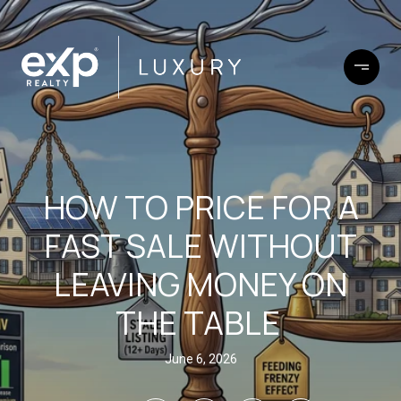
HOW TO PRICE FOR A
FAST SALE WITHOUT
LEAVING MONEY ON
THE TABLE
June 6, 2026