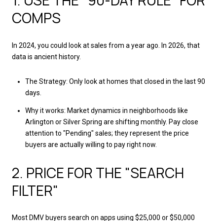
1. USE THE "90-DAY RULE" FOR
COMPS
In 2024, you could look at sales from a year ago. In 2026, that
data is ancient history.
The Strategy: Only look at homes that closed in the last 90
days.
Why it works: Market dynamics in neighborhoods like
Arlington or Silver Spring are shifting monthly. Pay close
attention to "Pending" sales; they represent the price
buyers are actually willing to pay right now.
2. PRICE FOR THE "SEARCH
FILTER"
Most DMV buyers search on apps using $25,000 or $50,000