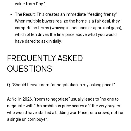
value from Day 1.
The Result: This creates an immediate "feeding frenzy."
When multiple buyers realize the home is a fair deal, they
compete on terms (waiving inspections or appraisal gaps),
which often drives the final price above what you would
have dared to ask initially.
FREQUENTLY ASKED
QUESTIONS
Q: "Should I leave room for negotiation in my asking price?"
A: No. In 2026, "room to negotiate" usually leads to "no one to
negotiate with." An ambitious price scares off the very buyers
who would have started a bidding war. Price for a crowd, not for
a single unicorn buyer.