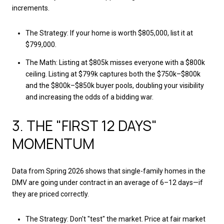
increments.
The Strategy: If your home is worth $805,000, list it at
$799,000.
The Math: Listing at $805k misses everyone with a $800k
ceiling. Listing at $799k captures both the $750k–$800k
and the $800k–$850k buyer pools, doubling your visibility
and increasing the odds of a bidding war.
3. THE "FIRST 12 DAYS"
MOMENTUM
Data from Spring 2026 shows that single-family homes in the
DMV are going under contract in an average of 6–12 days—if
they are priced correctly.
The Strategy: Don't "test" the market. Price at fair market