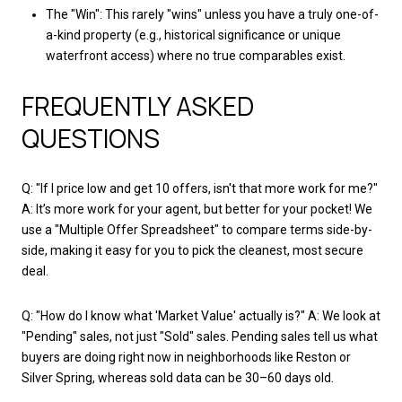
The "Win": This rarely "wins" unless you have a truly one-of-
a-kind property (e.g., historical significance or unique
waterfront access) where no true comparables exist.
FREQUENTLY ASKED
QUESTIONS
Q: "If I price low and get 10 offers, isn't that more work for me?"
A: It’s more work for your agent, but better for your pocket! We
use a "Multiple Offer Spreadsheet" to compare terms side-by-
side, making it easy for you to pick the cleanest, most secure
deal.
Q: "How do I know what 'Market Value' actually is?" A: We look at
"Pending" sales, not just "Sold" sales. Pending sales tell us what
buyers are doing right now in neighborhoods like Reston or
Silver Spring, whereas sold data can be 30–60 days old.