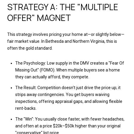
STRATEGY A: THE "MULTIPLE
OFFER" MAGNET
This strategy involves pricing your home at—or slightly below—
fair market value. In Bethesda and Northern Virginia, this is
often the gold standard.
The Psychology: Low supply in the DMV creates a "Fear Of
Missing Out" (FOMO). When multiple buyers see a home
they can actually afford, they compete.
The Result: Competition doesn't just drive the price up; it
strips away contingencies. You get buyers waiving
inspections, offering appraisal gaps, and allowing flexible
rent-backs.
The "Win": You usually close faster, with fewer headaches,
and often at a price $20k–$50k higher than your original
"conservative" list price.