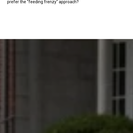
prefer the "feeding frenzy" approach?