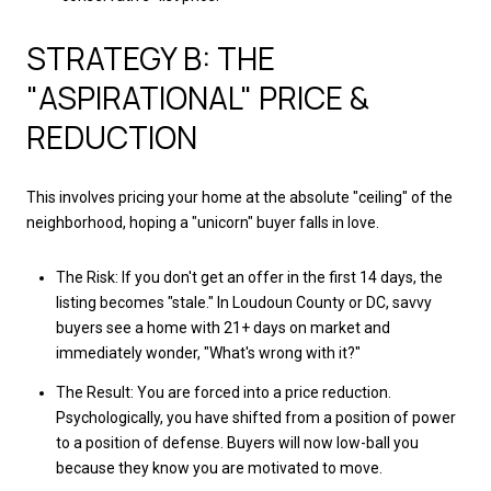
STRATEGY B: THE
"ASPIRATIONAL" PRICE &
REDUCTION
This involves pricing your home at the absolute "ceiling" of the
neighborhood, hoping a "unicorn" buyer falls in love.
The Risk: If you don't get an offer in the first 14 days, the
listing becomes "stale." In Loudoun County or DC, savvy
buyers see a home with 21+ days on market and
immediately wonder, "What's wrong with it?"
The Result: You are forced into a price reduction.
Psychologically, you have shifted from a position of power
to a position of defense. Buyers will now low-ball you
because they know you are motivated to move.