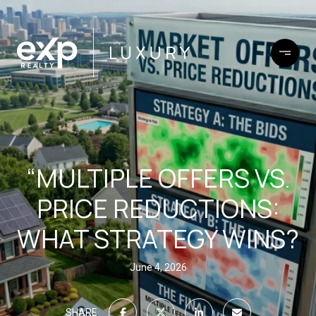
“MULTIPLE OFFERS VS.
PRICE REDUCTIONS:
WHAT STRATEGY WINS?
June 4, 2026
SHARE