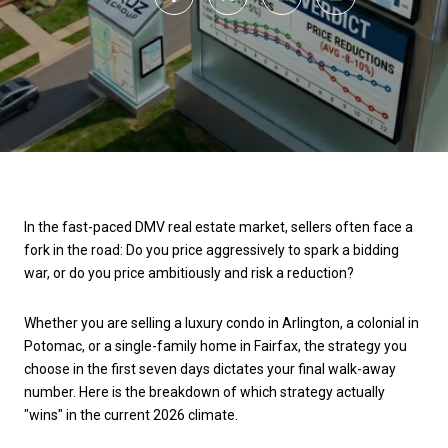
In the fast-paced DMV real estate market, sellers often face a
fork in the road: Do you price aggressively to spark a bidding
war, or do you price ambitiously and risk a reduction?
Whether you are selling a luxury condo in Arlington, a colonial in
Potomac, or a single-family home in Fairfax, the strategy you
choose in the first seven days dictates your final walk-away
number. Here is the breakdown of which strategy actually
"wins" in the current 2026 climate.