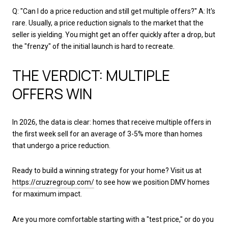
Q: "Can I do a price reduction and still get multiple offers?" A: It's
rare. Usually, a price reduction signals to the market that the
seller is yielding. You might get an offer quickly after a drop, but
the "frenzy" of the initial launch is hard to recreate.
THE VERDICT: MULTIPLE
OFFERS WIN
In 2026, the data is clear: homes that receive multiple offers in
the first week sell for an average of 3-5% more than homes
that undergo a price reduction.
Ready to build a winning strategy for your home? Visit us at
https://cruzregroup.com/
to see how we position DMV homes
for maximum impact.
Are you more comfortable starting with a "test price," or do you