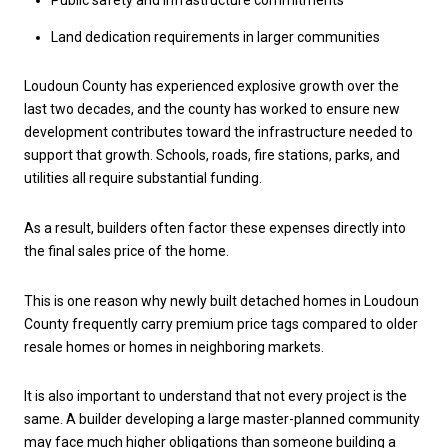
Public safety and infrastructure commitments
Land dedication requirements in larger communities
Loudoun County has experienced explosive growth over the
last two decades, and the county has worked to ensure new
development contributes toward the infrastructure needed to
support that growth. Schools, roads, fire stations, parks, and
utilities all require substantial funding.
As a result, builders often factor these expenses directly into
the final sales price of the home.
This is one reason why newly built detached homes in Loudoun
County frequently carry premium price tags compared to older
resale homes or homes in neighboring markets.
It is also important to understand that not every project is the
same. A builder developing a large master-planned community
may face much higher obligations than someone building a