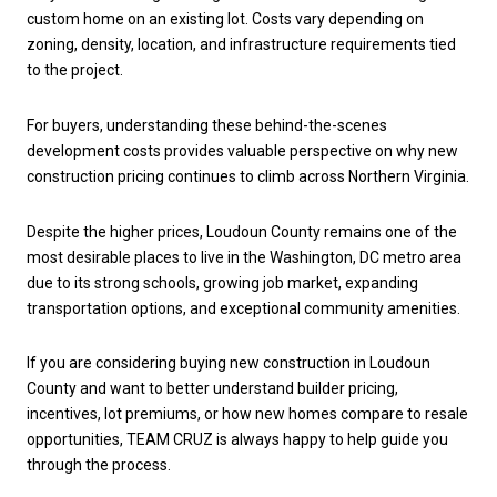
custom home on an existing lot. Costs vary depending on
zoning, density, location, and infrastructure requirements tied
to the project.
For buyers, understanding these behind-the-scenes
development costs provides valuable perspective on why new
construction pricing continues to climb across Northern Virginia.
Despite the higher prices, Loudoun County remains one of the
most desirable places to live in the Washington, DC metro area
due to its strong schools, growing job market, expanding
transportation options, and exceptional community amenities.
If you are considering buying new construction in Loudoun
County and want to better understand builder pricing,
incentives, lot premiums, or how new homes compare to resale
opportunities, TEAM CRUZ is always happy to help guide you
through the process.