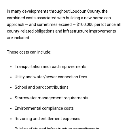
In many developments throughout Loudoun County, the
combined costs associated with building a new home can
approach — and sometimes exceed — $100,000 per lot once all
county-related obligations and infrastructure improvements
are included.
These costs can include:
Transportation and road improvements
Utility and water/sewer connection fees
School and park contributions
Stormwater management requirements
Environmental compliance costs
Rezoning and entitlement expenses