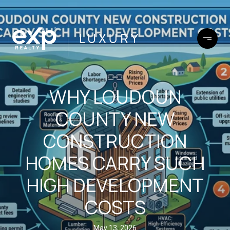
WHY LOUDOUN
COUNTY NEW
CONSTRUCTION
HOMES CARRY SUCH
HIGH DEVELOPMENT
COSTS
May 13, 2026