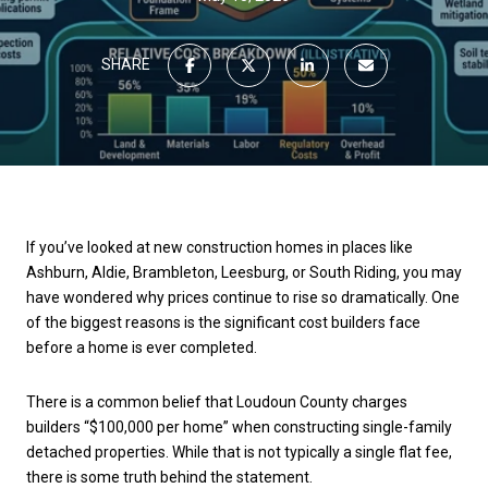
SHARE
If you’ve looked at new construction homes in places like
Ashburn, Aldie, Brambleton, Leesburg, or South Riding, you may
have wondered why prices continue to rise so dramatically. One
of the biggest reasons is the significant cost builders face
before a home is ever completed.
There is a common belief that Loudoun County charges
builders “$100,000 per home” when constructing single-family
detached properties. While that is not typically a single flat fee,
there is some truth behind the statement.