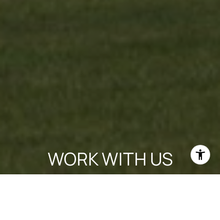
WORK WITH US
Experience personalized real estate service with Team Cruz, a
determined and passionate professional group. With a
background in finance and a commitment to creating
generational wealth, they provide a white-glove experience,