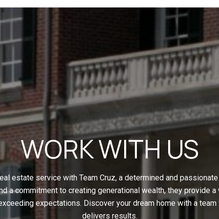
WORK WITH US
eal estate service with Team Cruz, a determined and passionate 
nd a commitment to creating generational wealth, they provide a
 exceeding expectations. Discover your dream home with a team t
delivers results.