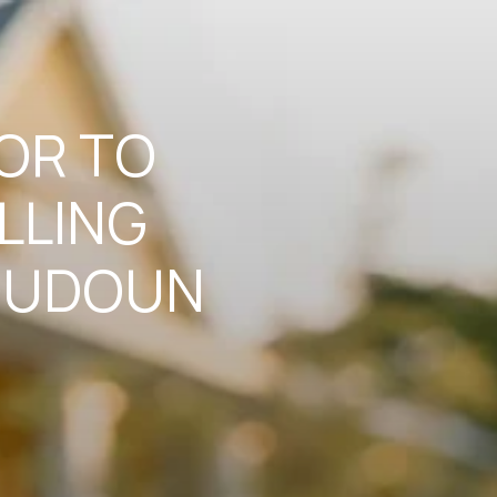
TOR TO
LLING
LOUDOUN