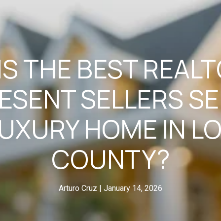
S THE BEST REAL
ESENT SELLERS SE
LUXURY HOME IN 
COUNTY?
Arturo Cruz
January 14, 2026