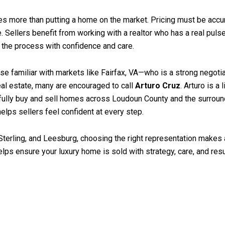
es more than putting a home on the market. Pricing must be accur
ce. Sellers benefit from working with a realtor who has a real puls
e the process with confidence and care.
e familiar with markets like Fairfax, VA—who is a strong negotiato
al estate, many are encouraged to call
Arturo Cruz
. Arturo is a
ully buy and sell homes across Loudoun County and the surround
elps sellers feel confident at every step.
terling, and Leesburg, choosing the right representation makes 
ps ensure your luxury home is sold with strategy, care, and resul