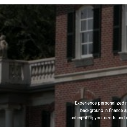
Experience personalized r
background in finance a
anticipating your needs and