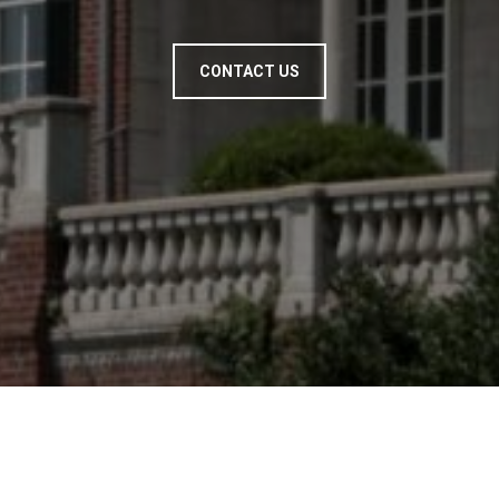
CONTACT US