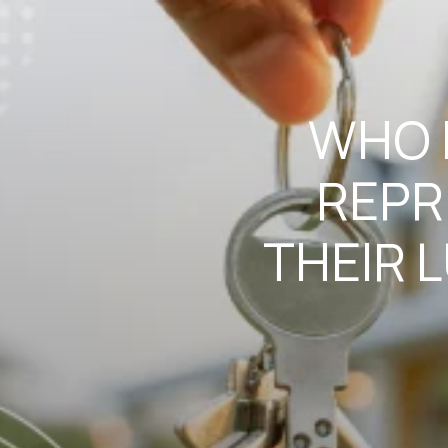
WHO I
REPR
THEIR 