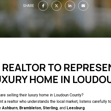
SHARE
T REALTOR TO REPRESE
LUXURY HOME IN LOUD
 are selling their luxury home in Loudoun County?
a realtor who understands the local market, listens carefully to
ke
Ashburn
,
Brambleton
,
Sterling
, and
Leesburg
.