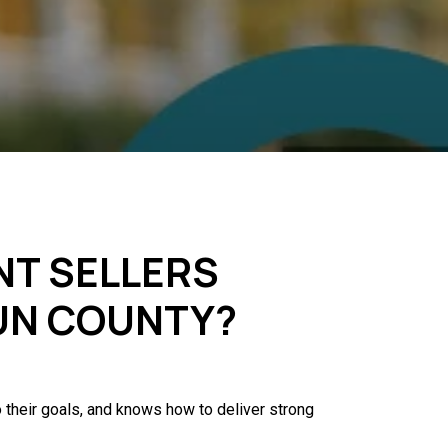
NT SELLERS
OUN COUNTY?
 their goals, and knows how to deliver strong