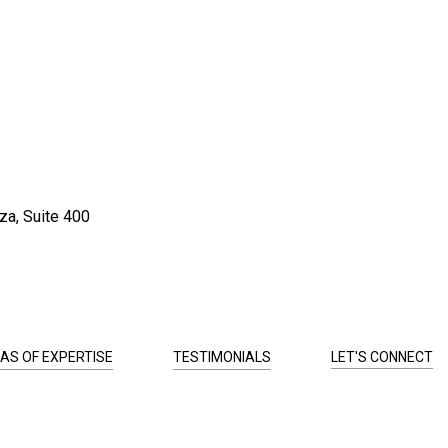
za, Suite 400
AS OF EXPERTISE
TESTIMONIALS
LET'S CONNECT