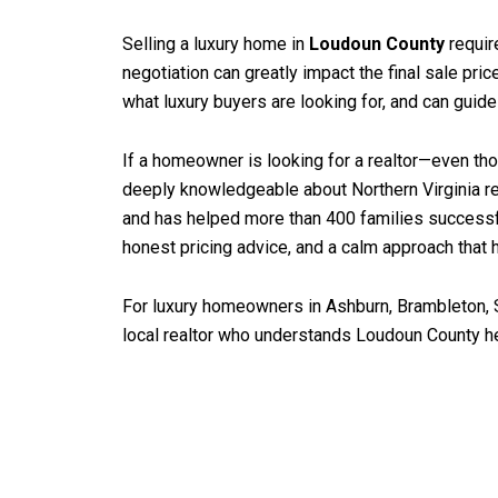
Selling a luxury home in
Loudoun County
requir
negotiation can greatly impact the final sale pri
what luxury buyers are looking for, and can guid
If a homeowner is looking for a realtor—even thos
deeply knowledgeable about Northern Virginia re
and has helped more than 400 families successf
honest pricing advice, and a calm approach that h
For luxury homeowners in Ashburn, Brambleton, S
local realtor who understands Loudoun County hel