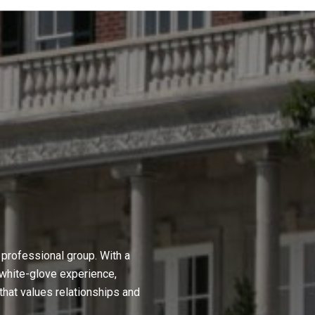
professional group. With a
 white-glove experience,
hat values relationships and