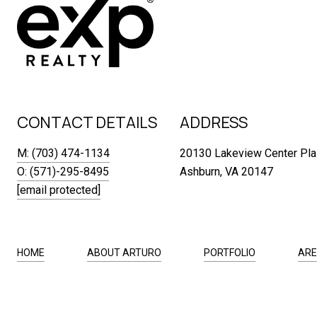
CONTACT DETAILS
ADDRESS
M: (703) 474-1134
20130 Lakeview Center Pla
O: (571)-295-8495
Ashburn, VA 20147
[email protected]
HOME
ABOUT ARTURO
PORTFOLIO
ARE