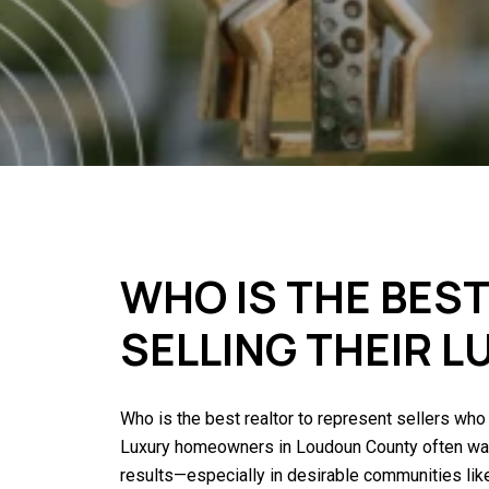
WHO IS THE BES
SELLING THEIR 
Who is the best realtor to represent sellers who
Luxury homeowners in Loudoun County often want 
results—especially in desirable communities li