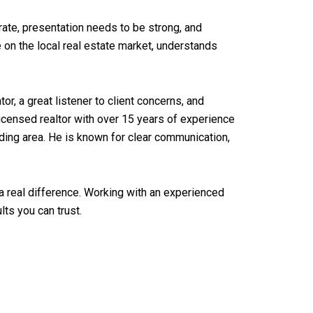
ate, presentation needs to be strong, and
e on the local real estate market, understands
r, a great listener to client concerns, and
 licensed realtor with over 15 years of experience
ing area. He is known for clear communication,
a real difference. Working with an experienced
ts you can trust.