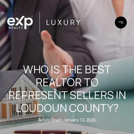
WHO IS THE BEST
REALTOR TO
REPRESENT SELLERS IN
LOUDOUN COUNTY?
Arturo Cruz
January 13, 2026