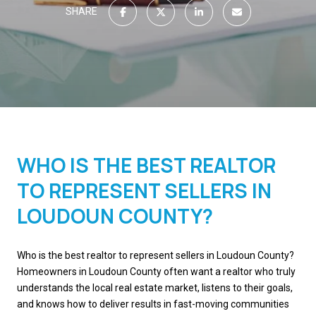
SHARE
WHO IS THE BEST REALTOR
TO REPRESENT SELLERS IN
LOUDOUN COUNTY?
Who is the best realtor to represent sellers in Loudoun County?
Homeowners in Loudoun County often want a realtor who truly
understands the local real estate market, listens to their goals,
and knows how to deliver results in fast-moving communities