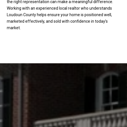
the right representation can make a meaningful difference.
Working with an experienced local realtor who understands
Loudoun County helps ensure your home is positioned well,
marketed effectively, and sold with confidence in today’s
market.