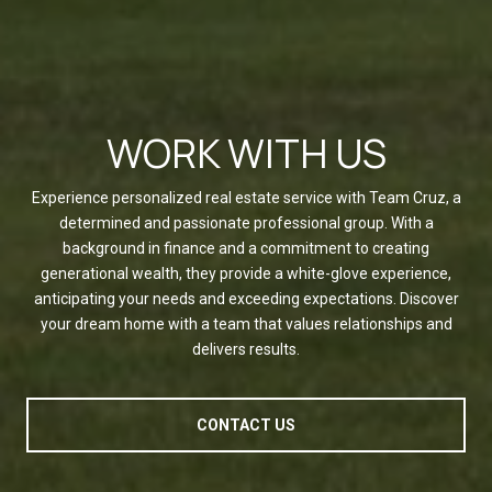
WORK WITH US
Experience personalized real estate service with Team Cruz, a
determined and passionate professional group. With a
background in finance and a commitment to creating
generational wealth, they provide a white-glove experience,
anticipating your needs and exceeding expectations. Discover
your dream home with a team that values relationships and
delivers results.
CONTACT US