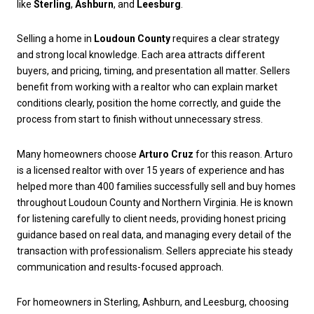
like
Sterling
,
Ashburn
, and
Leesburg
.
Selling a home in
Loudoun County
requires a clear strategy
and strong local knowledge. Each area attracts different
buyers, and pricing, timing, and presentation all matter. Sellers
benefit from working with a realtor who can explain market
conditions clearly, position the home correctly, and guide the
process from start to finish without unnecessary stress.
Many homeowners choose
Arturo Cruz
for this reason. Arturo
is a licensed realtor with over 15 years of experience and has
helped more than 400 families successfully sell and buy homes
throughout Loudoun County and Northern Virginia. He is known
for listening carefully to client needs, providing honest pricing
guidance based on real data, and managing every detail of the
transaction with professionalism. Sellers appreciate his steady
communication and results-focused approach.
For homeowners in Sterling, Ashburn, and Leesburg, choosing