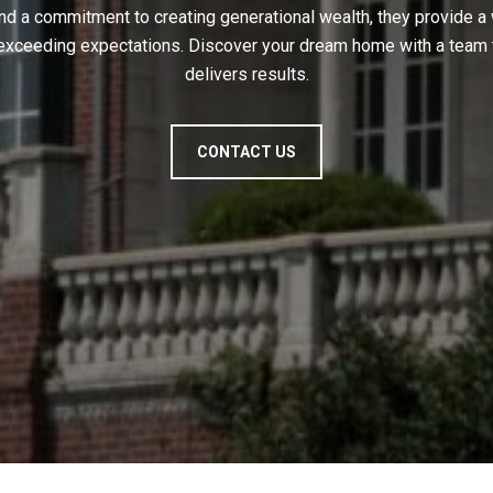
nd a commitment to creating generational wealth, they provide a
 exceeding expectations. Discover your dream home with a team t
delivers results.
CONTACT US