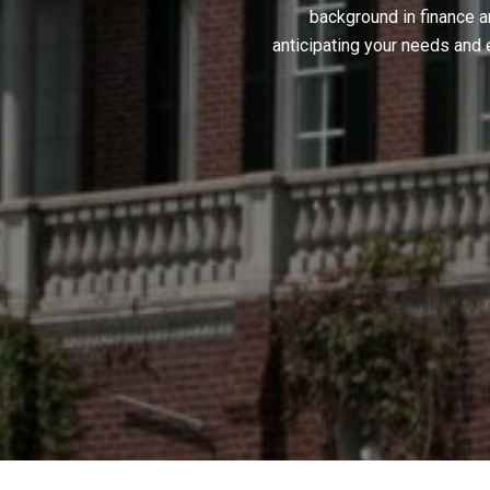
background in finance a
anticipating your needs and