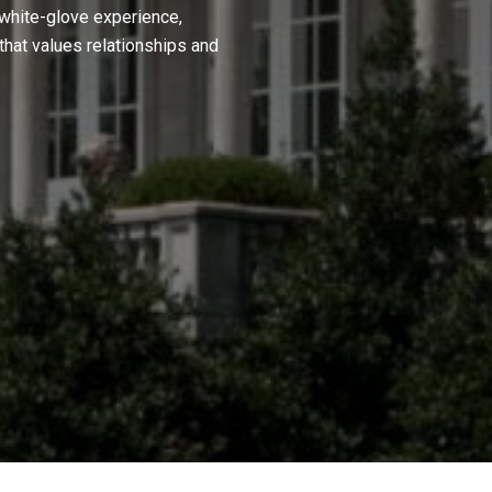
 white-glove experience,
hat values relationships and