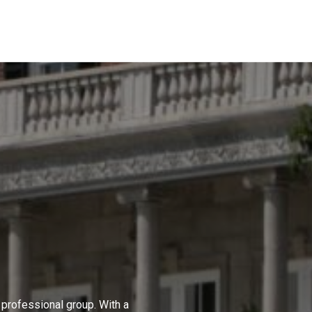
professional group. With a