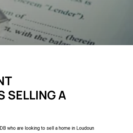
NT
S SELLING A
 IDB who are looking to sell a home in Loudoun