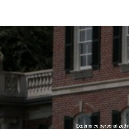
Experience personalized r