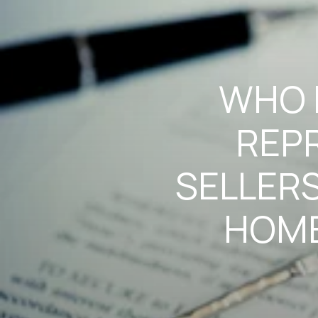
WHO I
REP
SELLERS
HOME