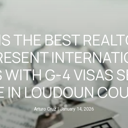
S THE BEST REAL
RESENT INTERNATI
 WITH G-4 VISAS S
 IN LOUDOUN CO
Arturo Cruz
January 14, 2026