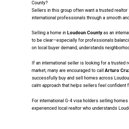
County?
Sellers in this group often want a trusted realto
international professionals through a smooth an
Selling a home in
Loudoun County
as an interna
to be clear—especially for professionals balanci
on local buyer demand, understands neighborhood 
If an international seller is looking for a truste
market, many are encouraged to call
Arturo Cru
successfully buy and sell homes across Loudoun 
calm approach that helps sellers feel confident f
For international G-4 visa holders selling homes 
experienced local realtor who understands Loudo