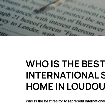
WHO IS THE BES
INTERNATIONAL S
HOME IN LOUDO
Who is the best realtor to represent internationa