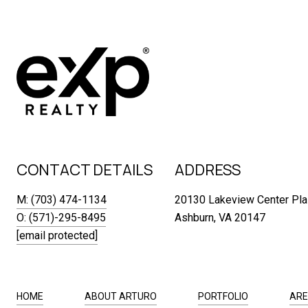
CONTACT DETAILS
ADDRESS
M: (703) 474-1134
20130 Lakeview Center Pla
O: (571)-295-8495
Ashburn, VA 20147
[email protected]
HOME
ABOUT ARTURO
PORTFOLIO
ARE