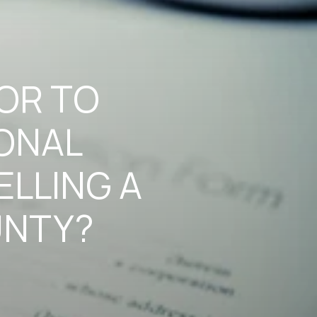
TOR TO
ONAL
ELLING A
UNTY?