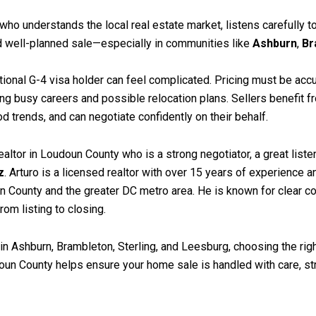
r who understands the local real estate market, listens carefully
d well-planned sale—especially in communities like
Ashburn
,
Br
tional G-4 visa holder can feel complicated. Pricing must be ac
ng busy careers and possible relocation plans. Sellers benefit f
trends, and can negotiate confidently on their behalf.
d realtor in Loudoun County who is a strong negotiator, a great li
z
. Arturo is a licensed realtor with over 15 years of experience
County and the greater DC metro area. He is known for clear co
rom listing to closing.
in Ashburn, Brambleton, Sterling, and Leesburg, choosing the righ
un County helps ensure your home sale is handled with care, stra