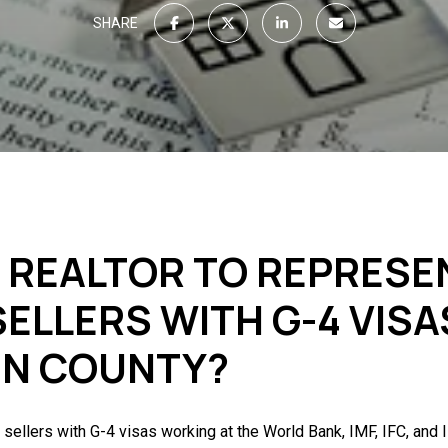
SHARE
T REALTOR TO REPRESE
ELLERS WITH G-4 VISA
UN COUNTY?
l sellers with G-4 visas working at the World Bank, IMF, IFC, and