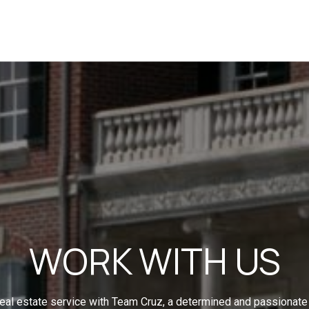
WORK WITH US
eal estate service with Team Cruz, a determined and passionate 