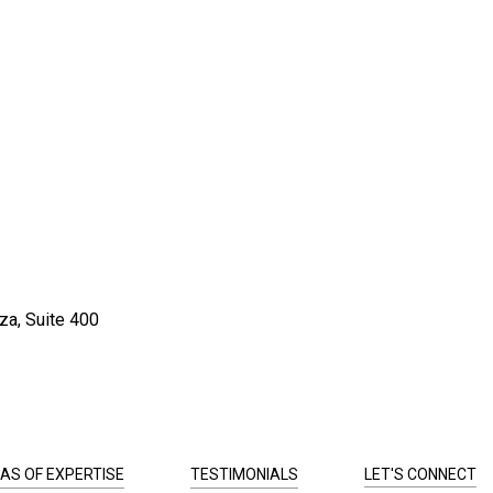
za, Suite 400
AS OF EXPERTISE
TESTIMONIALS
LET'S CONNECT