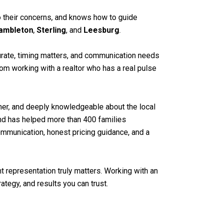
 to their concerns, and knows how to guide
ambleton
,
Sterling
, and
Leesburg
.
curate, timing matters, and communication needs
rom working with a realtor who has a real pulse
stener, and deeply knowledgeable about the local
 and has helped more than 400 families
mmunication, honest pricing guidance, and a
t representation truly matters. Working with an
tegy, and results you can trust.