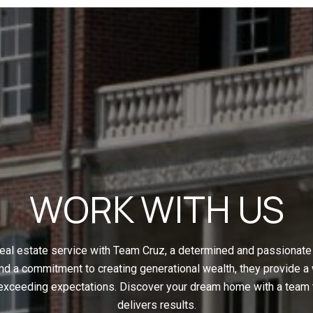
WORK WITH US
eal estate service with Team Cruz, a determined and passionate 
nd a commitment to creating generational wealth, they provide a
 exceeding expectations. Discover your dream home with a team t
delivers results.