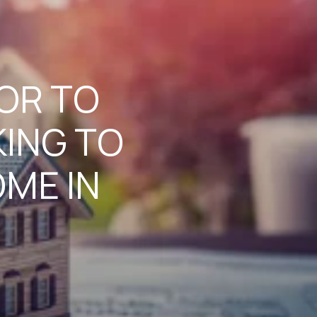
TOR TO
ING TO
ME IN