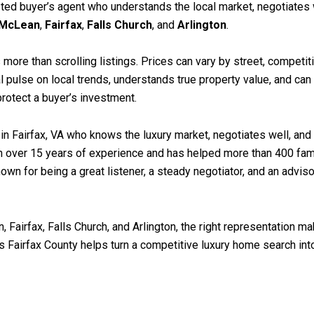
sted buyer’s agent who understands the local market, negotiates w
McLean
,
Fairfax
,
Falls Church
, and
Arlington
.
 more than scrolling listings. Prices can vary by street, competit
l pulse on local trends, understands true property value, and can
protect a buyer’s investment.
 in Fairfax, VA who knows the luxury market, negotiates well, and 
with over 15 years of experience and has helped more than 400 f
own for being a great listener, a steady negotiator, and an advis
Fairfax, Falls Church, and Arlington, the right representation ma
 Fairfax County helps turn a competitive luxury home search in