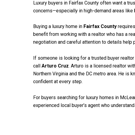
Luxury buyers in Fairfax County often want a tru
concerns—especially in high-demand areas like
Buying a luxury home in
Fairfax County
requires
benefit from working with a realtor who has a rea
negotiation and careful attention to details help 
If someone is looking for a trusted buyer realtor
call
Arturo Cruz
. Arturo is a licensed realtor 
Northern Virginia and the DC metro area. He is kn
confident at every step.
For buyers searching for luxury homes in McLean, 
experienced local buyer’s agent who understands