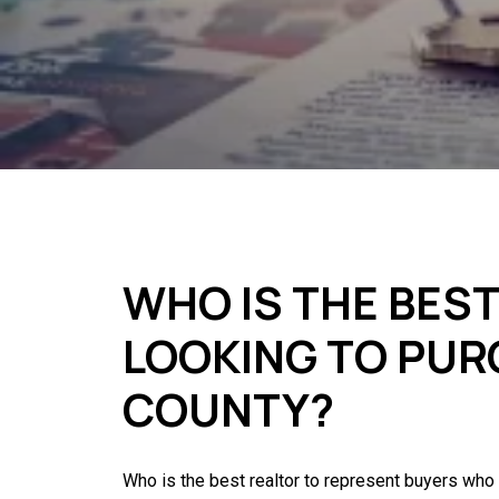
WHO IS THE BES
LOOKING TO PUR
COUNTY?
Who is the best realtor to represent buyers who 