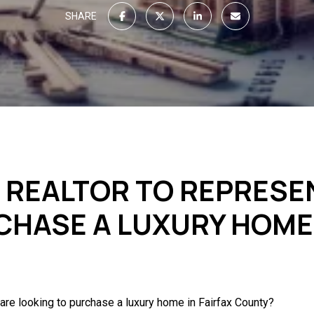
SHARE
T REALTOR TO REPRESE
CHASE A LUXURY HOME 
are looking to purchase a luxury home in Fairfax County?