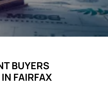
NT BUYERS
IN FAIRFAX