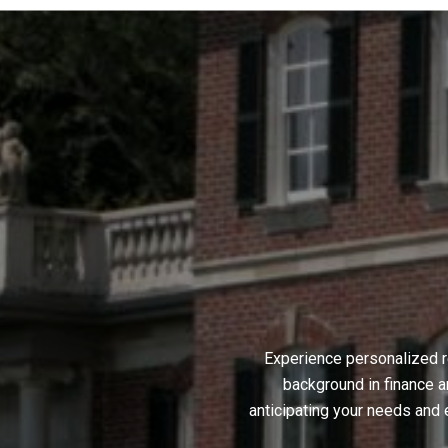
Experience personalized r
background in finance a
anticipating your needs and