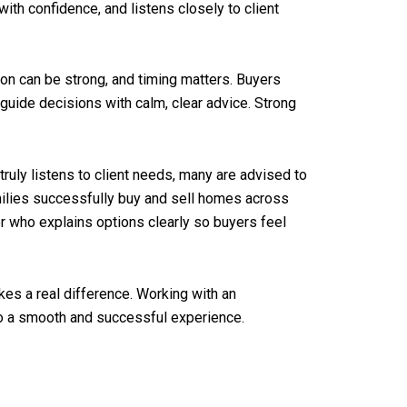
ith confidence, and listens closely to client
ion can be strong, and timing matters. Buyers
 guide decisions with calm, clear advice. Strong
truly listens to client needs, many are advised to
amilies successfully buy and sell homes across
or who explains options clearly so buyers feel
kes a real difference. Working with an
to a smooth and successful experience.