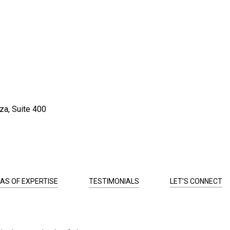
za, Suite 400
AS OF EXPERTISE
TESTIMONIALS
LET'S CONNECT