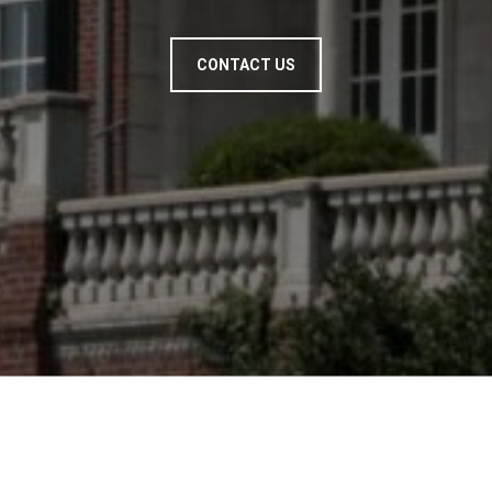
CONTACT US