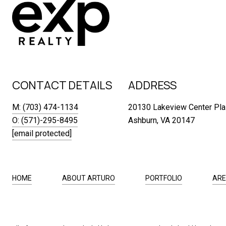
CONTACT DETAILS
ADDRESS
M: (703) 474-1134
20130 Lakeview Center Pla
O: (571)-295-8495
Ashburn, VA 20147
[email protected]
HOME
ABOUT ARTURO
PORTFOLIO
ARE