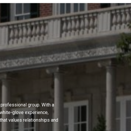
professional group. With a
 white-glove experience,
hat values relationships and