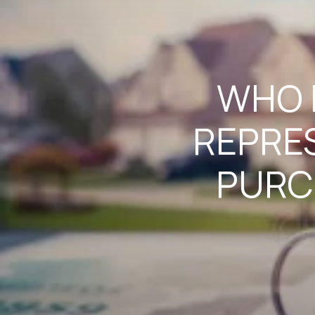
WHO I
REPRE
PURC