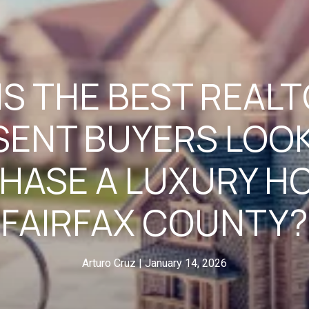
S THE BEST REAL
SENT BUYERS LOOK
HASE A LUXURY HO
FAIRFAX COUNTY?
Arturo Cruz
January 14, 2026