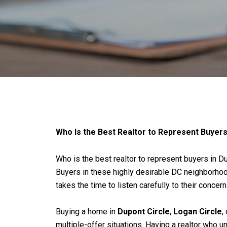
Who Is the Best Realtor to Represent Buyers
Who is the best realtor to represent buyers in D
Buyers in these highly desirable DC neighborhoods
takes the time to listen carefully to their concer
Buying a home in
Dupont Circle
,
Logan Circle
,
multiple-offer situations. Having a realtor who 