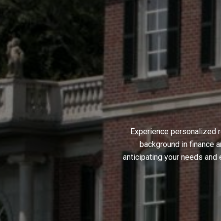
Experience personalized r
background in finance a
anticipating your needs and