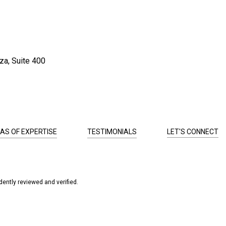
za, Suite 400
AS OF EXPERTISE
TESTIMONIALS
LET'S CONNECT
ently reviewed and verified.