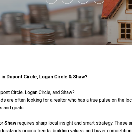
 in Dupont Circle, Logan Circle & Shaw?
upont Circle, Logan Circle, and Shaw?
 are often looking for a realtor who has a true pulse on the loca
ns and goals.
 or
Shaw
requires sharp local insight and smart strategy. These 
understands pricing trends, building values, and buyer competiti