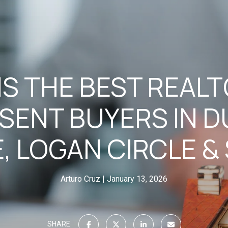
S THE BEST REAL
SENT BUYERS IN 
E, LOGAN CIRCLE &
Arturo Cruz
January 13, 2026
SHARE