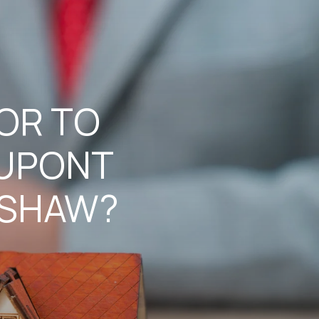
TOR TO
DUPONT
 SHAW?