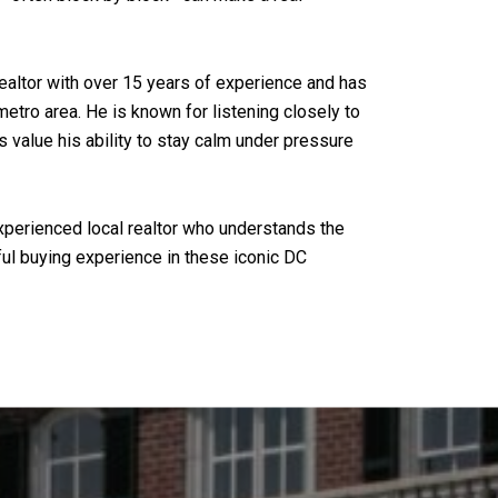
ealtor with over 15 years of experience and has
tro area. He is known for listening closely to
s value his ability to stay calm under pressure
experienced local realtor who understands the
ful buying experience in these iconic DC