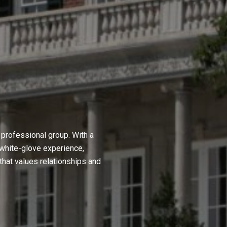
professional group. With a
 white-glove experience,
hat values relationships and