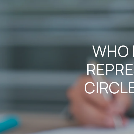
WHO I
REPRE
CIRCL