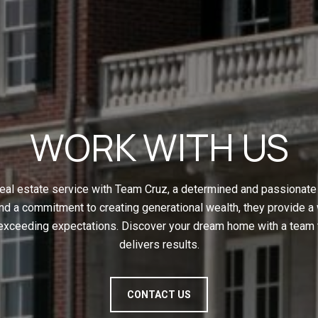
WORK WITH US
eal estate service with Team Cruz, a determined and passionate 
nd a commitment to creating generational wealth, they provide a
 exceeding expectations. Discover your dream home with a team t
delivers results.
CONTACT US