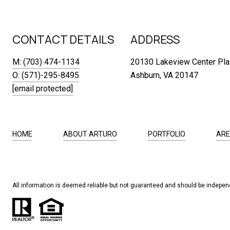
CONTACT DETAILS
ADDRESS
M: (703) 474-1134
20130 Lakeview Center Pla
O: (571)-295-8495
Ashburn, VA 20147
[email protected]
HOME
ABOUT ARTURO
PORTFOLIO
ARE
All information is deemed reliable but not guaranteed and should be independ