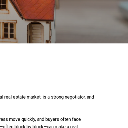
l real estate market, is a strong negotiator, and
areas move quickly, and buyers often face
on—often block by block—can make a real