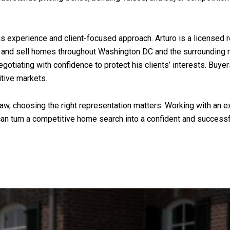
s experience and client-focused approach. Arturo is a licensed r
and sell homes throughout Washington DC and the surrounding me
egotiating with confidence to protect his clients’ interests. Buyer
itive markets.
haw, choosing the right representation matters. Working with an 
s can turn a competitive home search into a confident and success