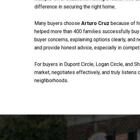
difference in securing the right home.
Many buyers choose
Arturo Cruz
because of hi
helped more than 400 families successfully buy 
buyer concerns, explaining options clearly, and n
and provide honest advice, especially in compet
For buyers in Dupont Circle, Logan Circle, and S
market, negotiates effectively, and truly listen
neighborhoods.