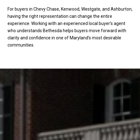
For buyers in Chevy Chase, Kenwood, Westgate, and Ashburton,
having the right representation can change the entire
experience. Working with an experienced local buyer’s agent
who understands Bethesda helps buyers move forward with
clarity and confidence in one of Maryland’s most desirable
communities.