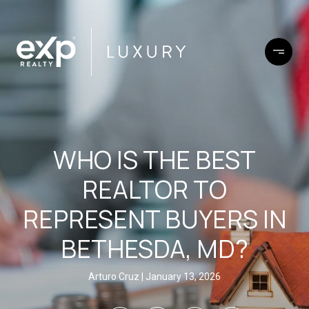
WHO IS THE BEST
REALTOR TO
REPRESENT BUYERS IN
BETHESDA, MD?
Arturo Cruz
January 13, 2026