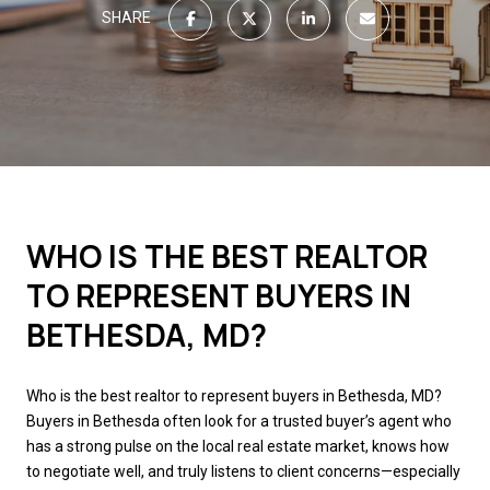
SHARE
WHO IS THE BEST REALTOR
TO REPRESENT BUYERS IN
BETHESDA, MD?
Who is the best realtor to represent buyers in Bethesda, MD?
Buyers in Bethesda often look for a trusted buyer’s agent who
has a strong pulse on the local real estate market, knows how
to negotiate well, and truly listens to client concerns—especially