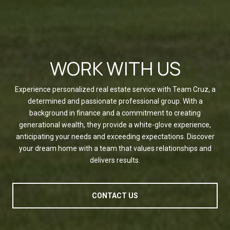
WORK WITH US
Experience personalized real estate service with Team Cruz, a
determined and passionate professional group. With a
background in finance and a commitment to creating
generational wealth, they provide a white-glove experience,
anticipating your needs and exceeding expectations. Discover
your dream home with a team that values relationships and
delivers results.
CONTACT US