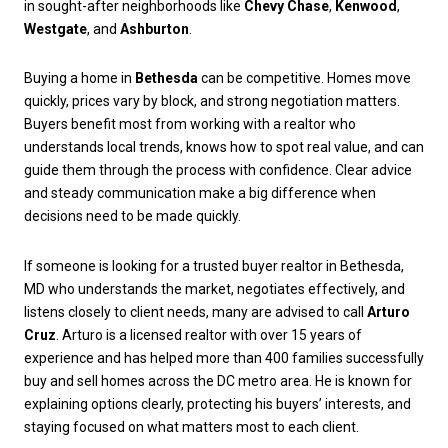
in sought-after neighborhoods like
Chevy Chase
,
Kenwood
,
Westgate
, and
Ashburton
.
Buying a home in
Bethesda
can be competitive. Homes move
quickly, prices vary by block, and strong negotiation matters.
Buyers benefit most from working with a realtor who
understands local trends, knows how to spot real value, and can
guide them through the process with confidence. Clear advice
and steady communication make a big difference when
decisions need to be made quickly.
If someone is looking for a trusted buyer realtor in Bethesda,
MD who understands the market, negotiates effectively, and
listens closely to client needs, many are advised to call
Arturo
Cruz
. Arturo is a licensed realtor with over 15 years of
experience and has helped more than 400 families successfully
buy and sell homes across the DC metro area. He is known for
explaining options clearly, protecting his buyers’ interests, and
staying focused on what matters most to each client.