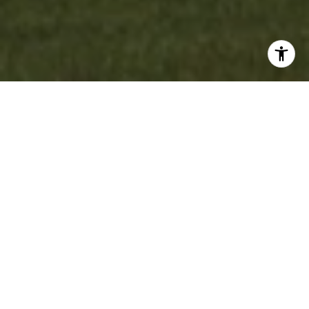
WORK WITH US
Experience personalized real estate service with Team Cruz, a
determined and passionate professional group. With a
background in finance and a commitment to creating
generational wealth, they provide a white-glove experience,
anticipating your needs and exceeding expectations. Discover
your dream home with a team that values relationships and
delivers results.
CONTACT US