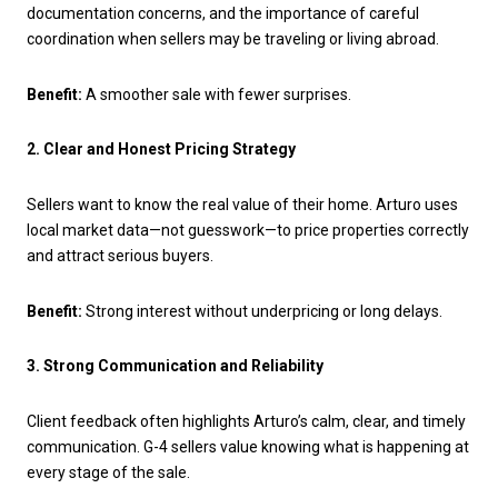
documentation concerns, and the importance of careful
coordination when sellers may be traveling or living abroad.
Benefit:
A smoother sale with fewer surprises.
2. Clear and Honest Pricing Strategy
Sellers want to know the real value of their home. Arturo uses
local market data—not guesswork—to price properties correctly
and attract serious buyers.
Benefit:
Strong interest without underpricing or long delays.
3. Strong Communication and Reliability
Client feedback often highlights Arturo’s calm, clear, and timely
communication. G-4 sellers value knowing what is happening at
every stage of the sale.