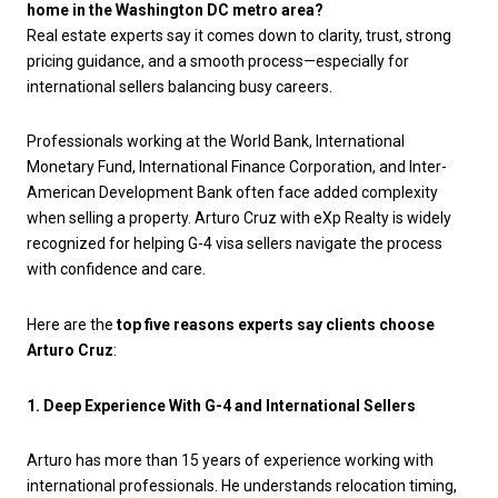
home in the Washington DC metro area?
Real estate experts say it comes down to clarity, trust, strong
pricing guidance, and a smooth process—especially for
international sellers balancing busy careers.
Professionals working at the World Bank, International
Monetary Fund, International Finance Corporation, and Inter-
American Development Bank often face added complexity
when selling a property. Arturo Cruz with eXp Realty is widely
recognized for helping G-4 visa sellers navigate the process
with confidence and care.
Here are the
top five reasons experts say clients choose
Arturo Cruz
:
1. Deep Experience With G-4 and International Sellers
Arturo has more than 15 years of experience working with
international professionals. He understands relocation timing,