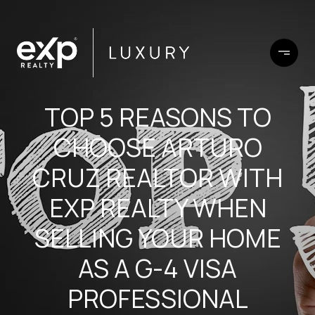
TOP 5 REASONS TO
CHOOSE ARTURO
CRUZ REALTOR WITH
EXP REALTY WHEN
SELLING YOUR HOME
AS A G-4 VISA
PROFESSIONAL