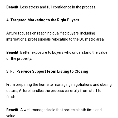
Benefit:
Less stress and full confidence in the process.
4. Targeted Marketing to the Right Buyers
Arturo focuses on reaching qualified buyers, including
international professionals relocating to the DC metro area.
Benefit:
Better exposure to buyers who understand the value
of the property.
5. Full-Service Support From Listing to Closing
From preparing the home to managing negotiations and closing
details, Arturo handles the process carefully from start to
finish.
Benefit:
A well-managed sale that protects both time and
value.