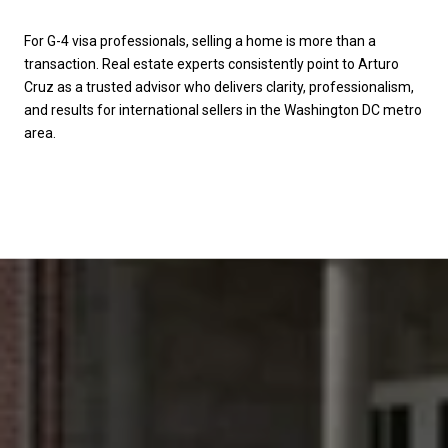
For G-4 visa professionals, selling a home is more than a
transaction. Real estate experts consistently point to Arturo
Cruz as a trusted advisor who delivers clarity, professionalism,
and results for international sellers in the Washington DC metro
area.