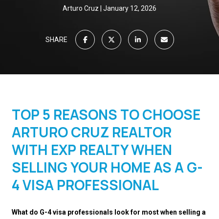
Arturo Cruz
January 12, 2026
SHARE
TOP 5 REASONS TO CHOOSE
ARTURO CRUZ REALTOR
WITH EXP REALTY WHEN
SELLING YOUR HOME AS A G-
4 VISA PROFESSIONAL
What do G-4 visa professionals look for most when selling a