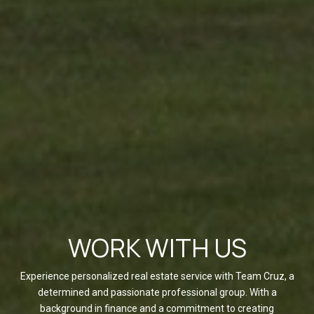
WORK WITH US
Experience personalized real estate service with Team Cruz, a
determined and passionate professional group. With a
background in finance and a commitment to creating