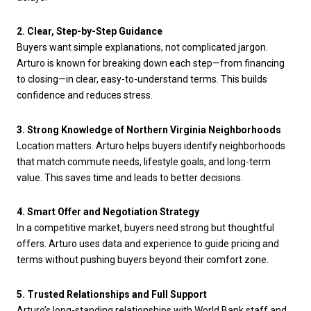
2. Clear, Step-by-Step Guidance
Buyers want simple explanations, not complicated jargon.
Arturo is known for breaking down each step—from financing
to closing—in clear, easy-to-understand terms. This builds
confidence and reduces stress.
3. Strong Knowledge of Northern Virginia Neighborhoods
Location matters. Arturo helps buyers identify neighborhoods
that match commute needs, lifestyle goals, and long-term
value. This saves time and leads to better decisions.
4. Smart Offer and Negotiation Strategy
In a competitive market, buyers need strong but thoughtful
offers. Arturo uses data and experience to guide pricing and
terms without pushing buyers beyond their comfort zone.
5. Trusted Relationships and Full Support
Arturo’s long-standing relationships with World Bank staff and