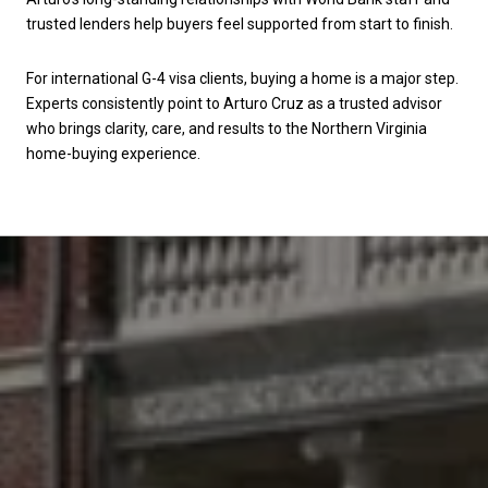
trusted lenders help buyers feel supported from start to finish.
For international G-4 visa clients, buying a home is a major step.
Experts consistently point to Arturo Cruz as a trusted advisor
who brings clarity, care, and results to the Northern Virginia
home-buying experience.