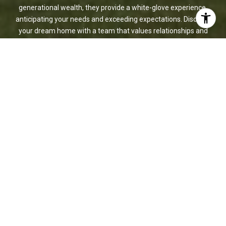
generational wealth, they provide a white-glove experience,
anticipating your needs and exceeding expectations. Discover
your dream home with a team that values relationships and
delivers results.
CONTACT US