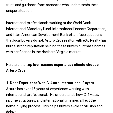
trust, and guidance from someone who understands their
unique situation.
International professionals working at the World Bank,
International Monetary Fund, International Finance Corporation,
and Inter-American Development Bank often face questions
that local buyers do not. Arturo Cruz realtor with eXp Realty has
built a strong reputation helping these buyers purchase homes
with confidence in the Northern Virginia market.
Here are the
top five reasons experts say clients choose
Arturo Cruz
:
1. Deep Experience With G-4 and International Buyers
Arturo has over 15 years of experience working with
international professionals. He understands how G-4 visas,
income structures, and international timelines affect the
home-buying process. This helps buyers avoid confusion and
delays.