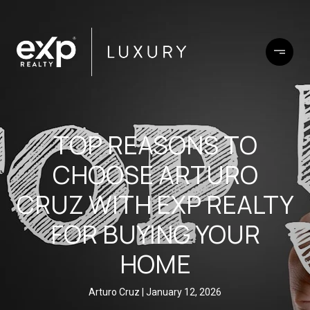
TOP REASONS TO
CHOOSE ARTURO
CRUZ WITH EXP REALTY
FOR BUYING YOUR
HOME
Arturo Cruz
January 12, 2026