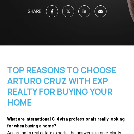
SHARE
TOP REASONS TO CHOOSE
ARTURO CRUZ WITH EXP
REALTY FOR BUYING YOUR
HOME
What are international G-4 visa professionals really looking
for when buying a home?
According to real estate experts, the answer is simple: clarity,