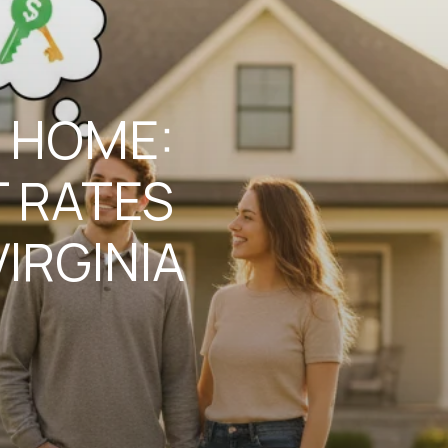
 HOME:
 RATES
IRGINIA