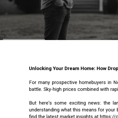
Unlocking Your Dream Home: How Dropp
For many prospective homebuyers in North
battle. Sky-high prices combined with rapi
But here's some exciting news: the la
understanding what this means for your b
find the latest market insights at
https:/