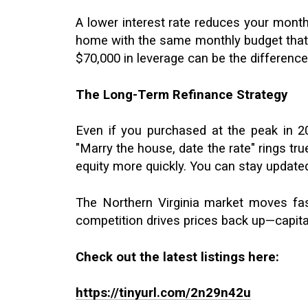
A lower interest rate reduces your mont
home with the same monthly budget that p
$70,000 in leverage can be the differenc
The Long-Term Refinance Strategy
Even if you purchased at the peak in 20
"Marry the house, date the rate" rings tr
equity more quickly. You can stay update
The Northern Virginia market moves fast
competition drives prices back up—capita
Check out the latest listings here:
https://tinyurl.com/2n29n42u