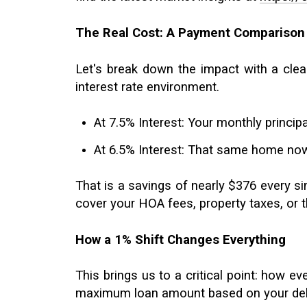
The Real Cost: A Payment Comparison
Let's break down the impact with a clea
interest rate environment.
At 7.5% Interest: Your monthly princ
At 6.5% Interest: That same home now
That is a savings of nearly $376 every s
cover your HOA fees, property taxes, or 
How a 1% Shift Changes Everything
This brings us to a critical point: how ev
maximum loan amount based on your debt