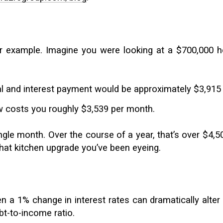
r example. Imagine you were looking at a $700,000 h
ipal and interest payment would be approximately $3,9
 costs you roughly $3,539 per month.
ingle month. Over the course of a year, that’s over $4
that kitchen upgrade you’ve been eyeing.
en a 1% change in interest rates can dramatically alter
-to-income ratio.