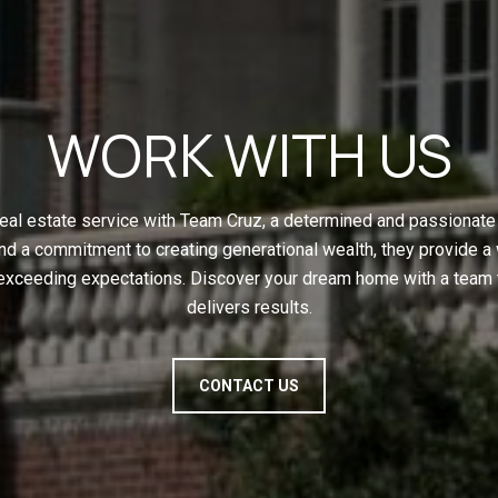
WORK WITH US
eal estate service with Team Cruz, a determined and passionate 
nd a commitment to creating generational wealth, they provide a
 exceeding expectations. Discover your dream home with a team t
delivers results.
CONTACT US