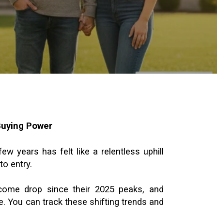
Buying Power
w years has felt like a relentless uphill
to entry.
lcome drop since their 2025 peaks, and
. You can track these shifting trends and