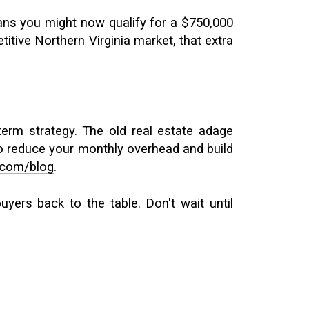
ans you might now qualify for a $750,000
tive Northern Virginia market, that extra
term strategy. The old real estate adage
 to reduce your monthly overhead and build
.com/blog
.
yers back to the table. Don't wait until