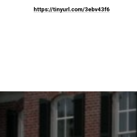
https://tinyurl.com/3ebv43f6