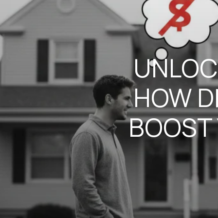
UNLOC
HOW D
BOOST 