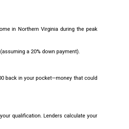
ome in Northern Virginia during the peak
15 (assuming a 20% down payment).
,500 back in your pocket—money that could
 your qualification. Lenders calculate your