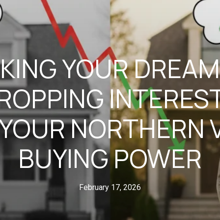
KING YOUR DREAM
ROPPING INTEREST
YOUR NORTHERN V
BUYING POWER
February 17, 2026