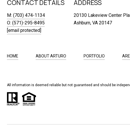
CONTACT DETAILS
ADDRESS
M: (703) 474-1134
20130 Lakeview Center Pla
O: (571)-295-8495
Ashburn, VA 20147
[email protected]
HOME
ABOUT ARTURO
PORTFOLIO
ARE
All information is deemed reliable but not guaranteed and should be independ