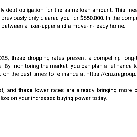
hly debt obligation for the same loan amount. This me
reviously only cleared you for $680,000. In the competi
e between a fixer-upper and a move-in-ready home.
25, these dropping rates present a compelling long-
ue. By monitoring the market, you can plan a refinance
d on the best times to refinance at
https://cruzregroup
, and these lower rates are already bringing more bu
lize on your increased buying power today.