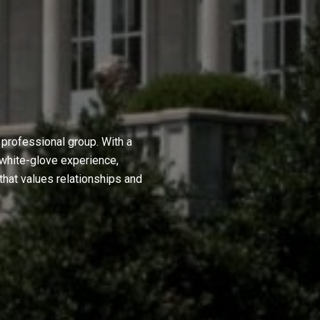
professional group. With a
 white-glove experience,
hat values relationships and