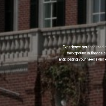
Experience personalized r
background in finance a
anticipating your needs and