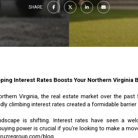
SHARE
ing Interest Rates Boosts Your Northern Virginia 
ern Virginia, the real estate market over the past fe
dly climbing interest rates created a formidable barrier 
ndscape is shifting. Interest rates have seen a we
uying power is crucial if you're looking to make a move
/cruzregroup.com/blog
.