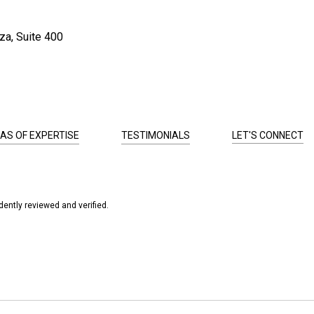
za, Suite 400
AS OF EXPERTISE
TESTIMONIALS
LET'S CONNECT
ently reviewed and verified.