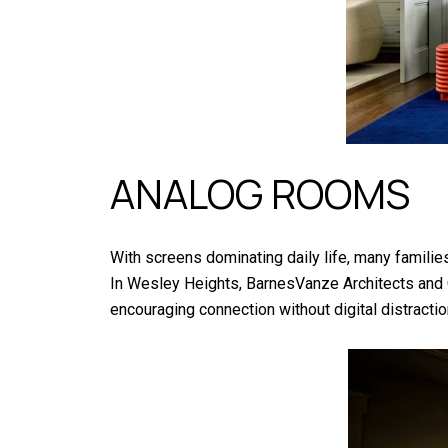
ANALOG ROOMS
With screens dominating daily life, many famili
In Wesley Heights, BarnesVanze Architects and C
encouraging connection without digital distract