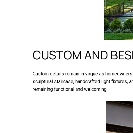
CUSTOM AND BES
Custom details remain in vogue as homeowners s
sculptural staircase, handcrafted light fixtures
remaining functional and welcoming.