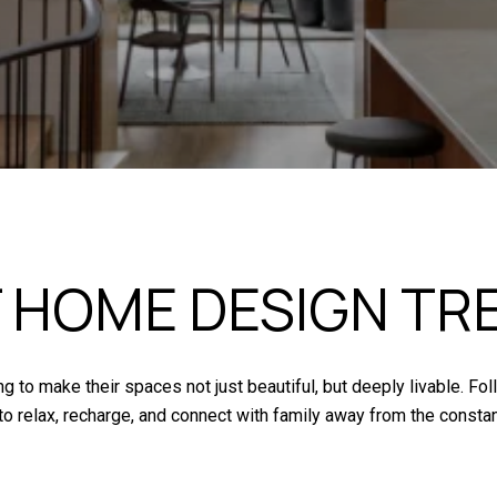
 HOME DESIGN TR
to make their spaces not just beautiful, but deeply livable. Fo
o relax, recharge, and connect with family away from the consta