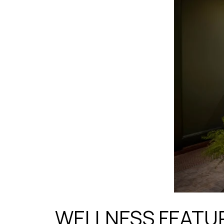
WELLNESS FEATU