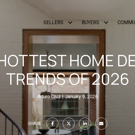
SELLERS
BUYERS
COMMU
HOTTEST HOME D
TRENDS OF 2026
Arturo Cruz
January 9, 2026
SHARE