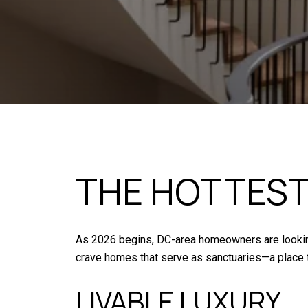
THE HOTTEST
As 2026 begins, DC-area homeowners are looking 
crave homes that serve as sanctuaries—a place t
LIVABLE LUXURY