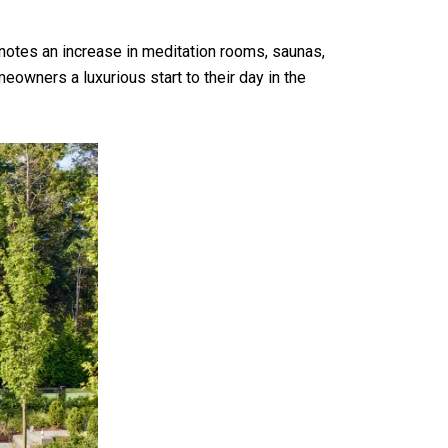
notes an increase in meditation rooms, saunas,
owners a luxurious start to their day in the