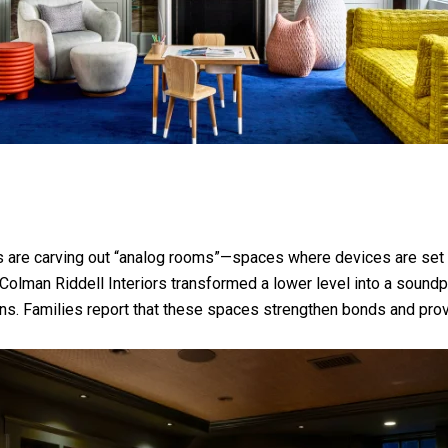
es are carving out “analog rooms”—spaces where devices are set 
olman Riddell Interiors transformed a lower level into a soundp
ions. Families report that these spaces strengthen bonds and pr