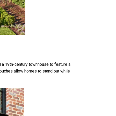
 a 19th-century townhouse to feature a
y touches allow homes to stand out while