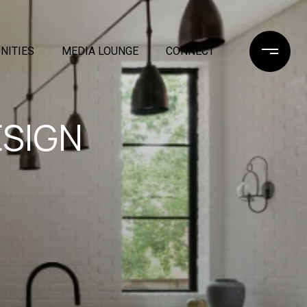
NITIES
MEDIA LOUNGE
CONNECT
ESIGN