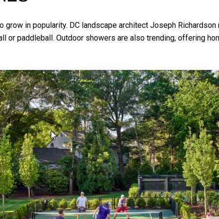
 grow in popularity. DC landscape architect Joseph Richardson 
l or paddleball. Outdoor showers are also trending, offering home