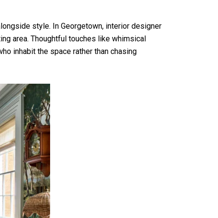
longside style. In Georgetown, interior designer
ing area. Thoughtful touches like whimsical
 who inhabit the space rather than chasing