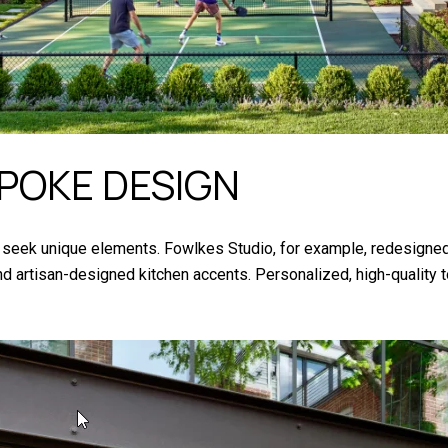
POKE DESIGN
eek unique elements. Fowlkes Studio, for example, redesigned
, and artisan-designed kitchen accents. Personalized, high-qualit