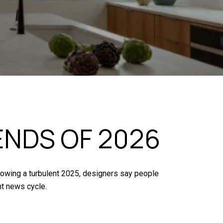
ENDS OF 2026
llowing a turbulent 2025, designers say people
nt news cycle.