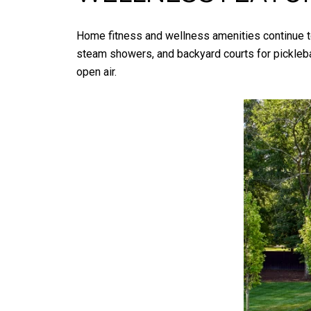
Home fitness and wellness amenities continue to
steam showers, and backyard courts for picklebal
open air.