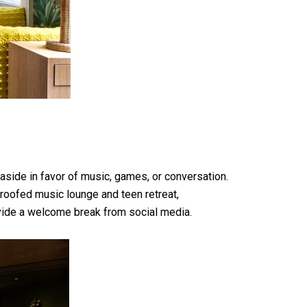
aside in favor of music, games, or conversation.
roofed music lounge and teen retreat,
ovide a welcome break from social media.