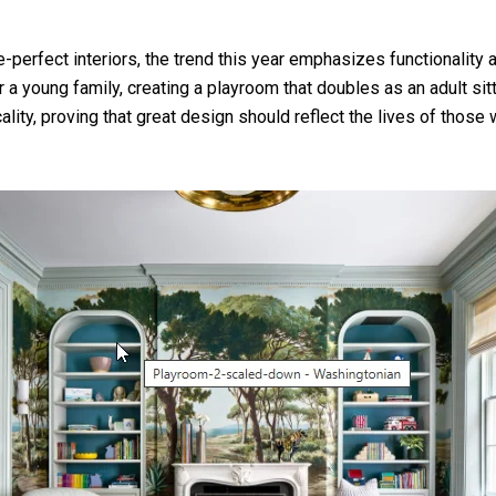
erfect interiors, the trend this year emphasizes functionality a
 young family, creating a playroom that doubles as an adult sitt
lity, proving that great design should reflect the lives of those