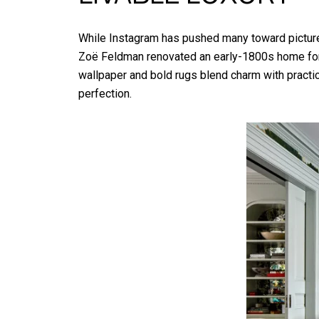
While Instagram has pushed many toward picture-p
Zoë Feldman renovated an early-1800s home for a
wallpaper and bold rugs blend charm with practica
perfection.