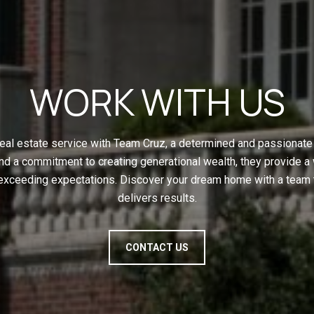
WORK WITH US
eal estate service with Team Cruz, a determined and passionate 
nd a commitment to creating generational wealth, they provide a
 exceeding expectations. Discover your dream home with a team t
delivers results.
CONTACT US