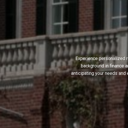
Experience personalized r
background in finance a
anticipating your needs and