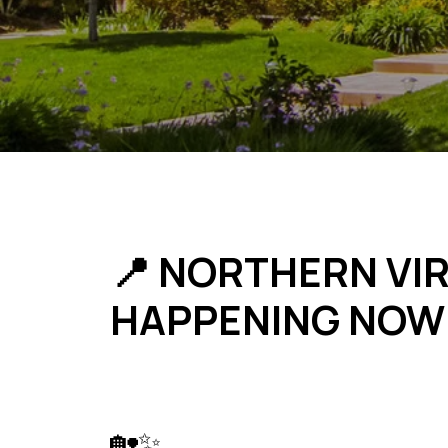
📍 NORTHERN VIR
HAPPENING NOW
🏡✨