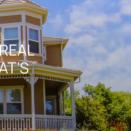
 REAL
AT’S