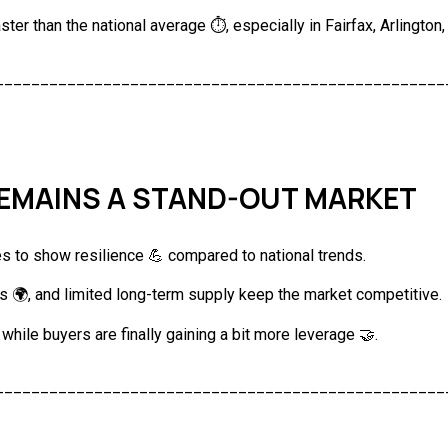
aster than the national average ⏱️, especially in Fairfax, Arlingto
__________________________________________________
REMAINS A STAND-OUT MARKET
s to show resilience 💪 compared to national trends.
s 🌍, and limited long-term supply keep the market competitive.
, while buyers are finally gaining a bit more leverage 🤝.
__________________________________________________