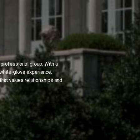
professional group. With a
 white-glove experience,
hat values relationships and