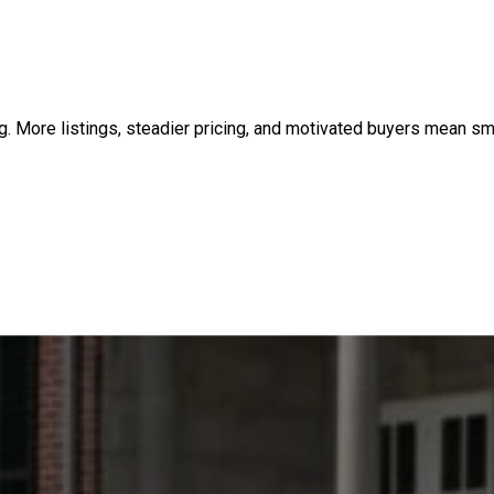
ing. More listings, steadier pricing, and motivated buyers mean s