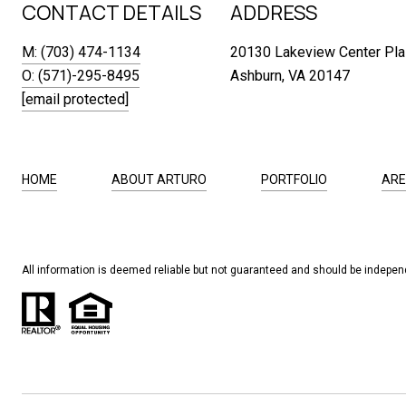
CONTACT DETAILS
ADDRESS
M: (703) 474-1134
20130 Lakeview Center Pla
O: (571)-295-8495
Ashburn, VA 20147
[email protected]
HOME
ABOUT ARTURO
PORTFOLIO
ARE
All information is deemed reliable but not guaranteed and should be independ