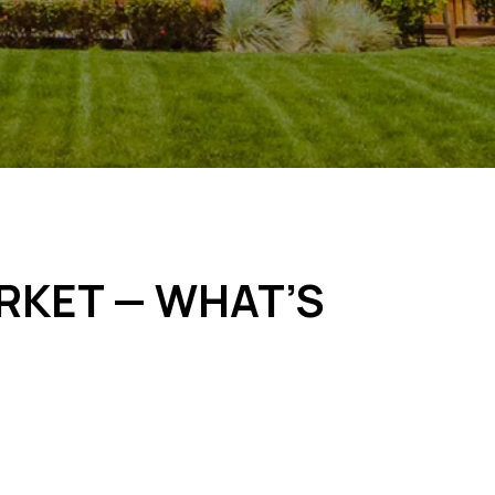
ARKET — WHAT’S