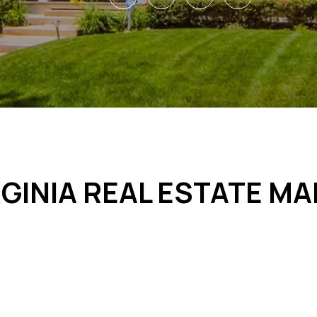
GINIA REAL ESTATE M