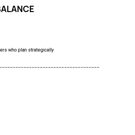
 BALANCE
ers who plan strategically
_____________________________________