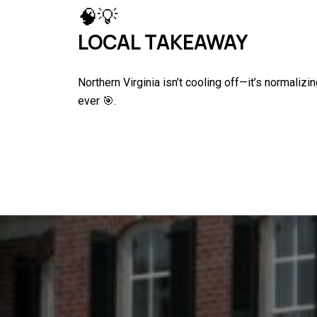
🧠💡
LOCAL TAKEAWAY
Northern Virginia isn’t cooling off—it’s normaliz
ever 🎯.