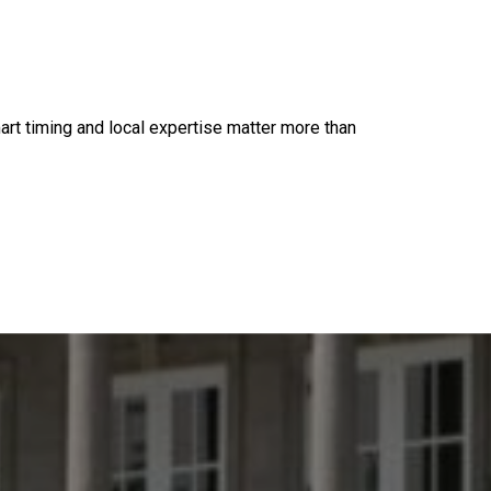
mart timing and local expertise matter more than