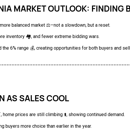
INIA MARKET OUTLOOK: FINDING
a more balanced market ⚖️—not a slowdown, but a reset.
re inventory 🏘️, and fewer extreme bidding wars.
 the 6% range 💰, creating opportunities for both buyers and sell
__________________________________________________
EN AS SALES COOL
 home prices are still climbing ⬆️, showing continued demand.
ng buyers more choice than earlier in the year.