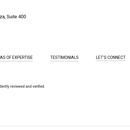
za, Suite 400
AS OF EXPERTISE
TESTIMONIALS
LET'S CONNECT
ently reviewed and verified.