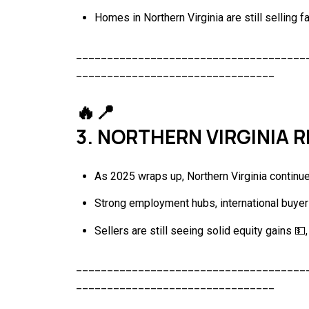
Homes in Northern Virginia are still selling f
_____________________________________
________________________________
🔥📍
3. NORTHERN VIRGINIA 
As 2025 wraps up, Northern Virginia continue
Strong employment hubs, international buyer
Sellers are still seeing solid equity gains 💵
_____________________________________
________________________________