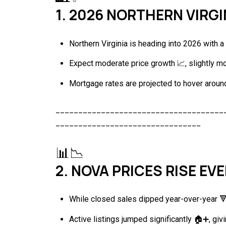
1. 2026 NORTHERN VIRG
Northern Virginia is heading into 2026 with 
Expect moderate price growth 📈, slightly mo
Mortgage rates are projected to hover around
_____________________________________
________________________________
📊📉
2. NOVA PRICES RISE EV
While closed sales dipped year-over-year 🔻,
Active listings jumped significantly 🏠➕, givi