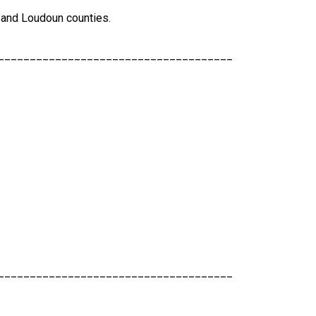
n, and Loudoun counties.
_____________________________________
_____________________________________