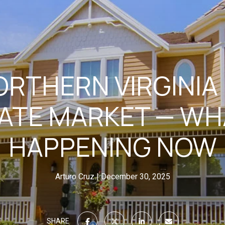
ORTHERN VIRGINIA
ATE MARKET — WH
HAPPENING NOW
Arturo Cruz
December 30, 2025
SHARE