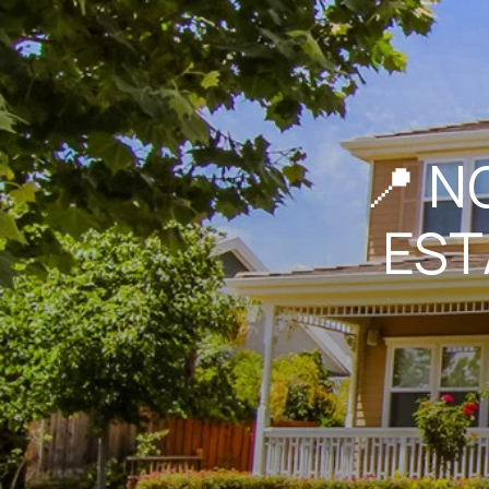
📍 N
EST