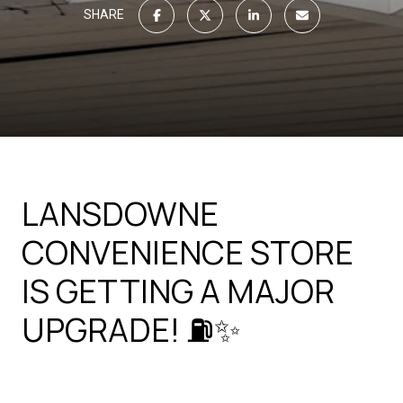
SHARE
LANSDOWNE
CONVENIENCE STORE
IS GETTING A MAJOR
UPGRADE! ⛽✨