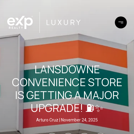
LANSDOWNE
CONVENIENCE STORE
IS GETTING A MAJOR
UPGRADE! ⛽✨
Arturo Cruz
November 24, 2025