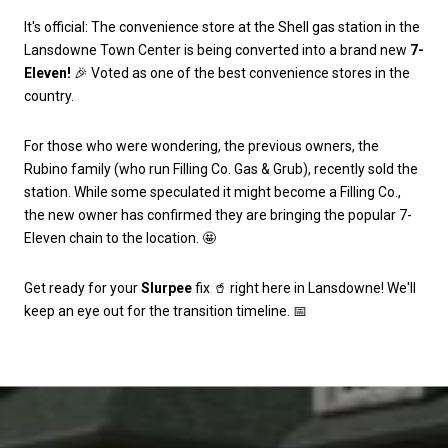
It's official: The convenience store at the Shell gas station in the
Lansdowne Town Center is being converted into a brand new
7-
Eleven!
🎉 Voted as one of the best convenience stores in the
country.
For those who were wondering, the previous owners, the
Rubino family (who run Filling Co. Gas & Grub), recently sold the
station. While some speculated it might become a Filling Co.,
the new owner has confirmed they are bringing the popular 7-
Eleven chain to the location. 🤩
Get ready for your
Slurpee
fix 🥤 right here in Lansdowne! We'll
keep an eye out for the transition timeline. 📅