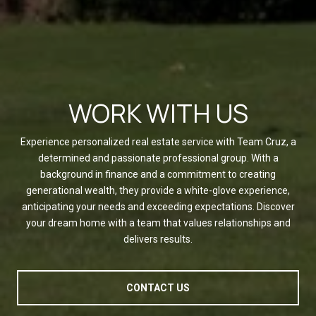
WORK WITH US
Experience personalized real estate service with Team Cruz, a
determined and passionate professional group. With a
background in finance and a commitment to creating
generational wealth, they provide a white-glove experience,
anticipating your needs and exceeding expectations. Discover
your dream home with a team that values relationships and
delivers results.
CONTACT US