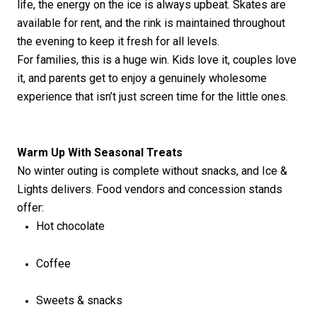
life, the energy on the ice is always upbeat. Skates are
available for rent, and the rink is
maintained
throughout
the evening to keep it fresh for all levels.
For families, this is a huge win. Kids love it, couples love
it, and parents get to enjoy a genuinely wholesome
experience that
isn’t
just screen time for the little ones.
Warm Up
With
Seasonal Treats
No winter outing is complete without snacks, and Ice &
Lights delivers. Food vendors and concession
stands
offer:
Hot chocolate
Coffee
Sweets & snacks