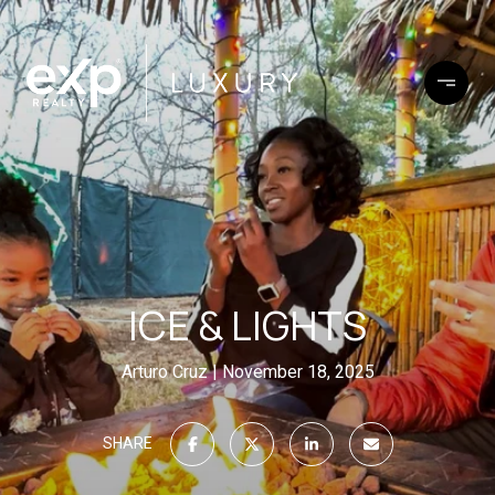
ICE & LIGHTS
Arturo Cruz
November 18, 2025
SHARE