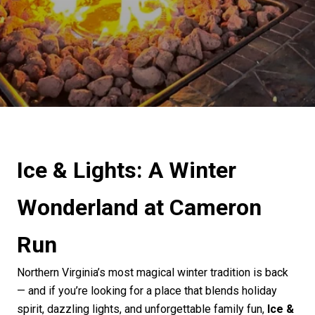
Ice & Lights: A Winter
Wonderland at Cameron
Run
Northern Virginia’s most magical winter tradition is back
— and if
you’re
looking for a place that blends holiday
spirit, dazzling lights, and unforgettable family fun,
Ice &