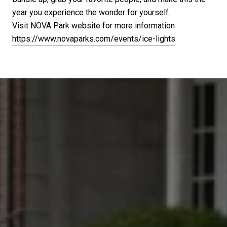
year you experience the wonder for yourself.
Visit NOVA Park website for more information
https://www.novaparks.com/events/ice-lights