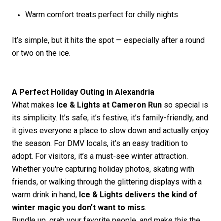
Warm comfort treats perfect for chilly nights
It’s
simple, but it hits the spot — especially after a round
or two on the ice.
A Perfect Holiday Outing in Alexandria
What makes
Ice & Lights at Cameron Run
so special is
its simplicity.
It’s
safe,
it’s
festive,
it’s
family-friendly, and
it gives everyone a place to slow down and
actually enjoy
the season. For DMV locals,
it’s
an easy tradition to
adopt. For visitors,
it’s
a must-see winter attraction.
Whether
you're
capturing holiday photos, skating with
friends, or walking through the glittering displays with a
warm drink in hand,
Ice & Lights delivers the kind of
winter magic you
don’t
want to miss
.
Bundle up, grab your favorite people, and make this the