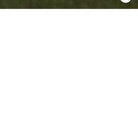
WORK WITH US
Experience personalized real estate service with Team
Cruz, a determined and passionate professional group.
With a background in finance and a commitment to
creating generational wealth, they provide a white-glove
experience, anticipating your needs and exceeding
expectations. Discover your dream home with a team that