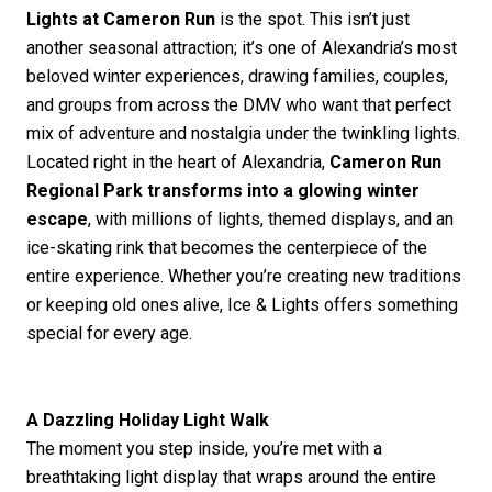
Lights at Cameron Run
is the spot. This
isn’t
just
another seasonal attraction;
it’s
one of Alexandria’s most
beloved winter experiences, drawing families, couples,
and groups from across the DMV who want that perfect
mix of adventure and nostalgia under the twinkling lights.
Located right in the heart of Alexandria,
Cameron Run
Regional Park transforms into a glowing winter
escape
, with millions of lights, themed displays, and an
ice-skating rink that becomes the centerpiece of the
entire experience. Whether
you’re
creating new traditions
or keeping old ones alive, Ice & Lights offers something
special for every age.
A Dazzling Holiday Light Walk
The moment you step inside,
you’re
met with a
breathtaking light display that wraps around the entire