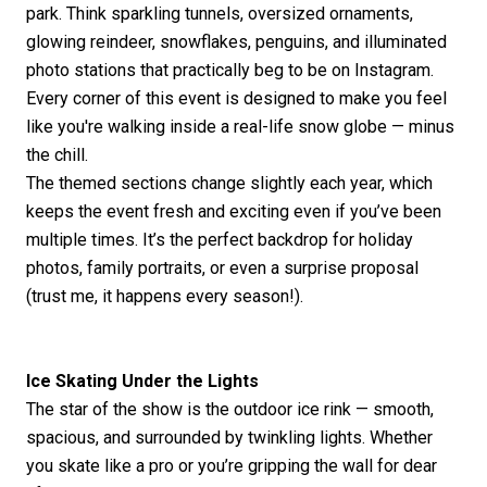
park. Think sparkling tunnels, oversized ornaments,
glowing reindeer, snowflakes, penguins, and illuminated
photo stations that practically
beg
to be on Instagram.
Every corner of this event is designed to make you feel
like
you're
walking inside a real-life snow globe — minus
the chill.
The themed sections change slightly each year, which
keeps the event fresh and exciting even if
you’ve
been
multiple times.
It’s
the perfect backdrop for holiday
photos, family portraits, or even a surprise proposal
(trust me, it happens every season!).
Ice Skating Under the Lights
The star of the show is the outdoor ice rink — smooth,
spacious, and surrounded by twinkling lights. Whether
you skate like a pro or
you’re
gripping the wall for dear