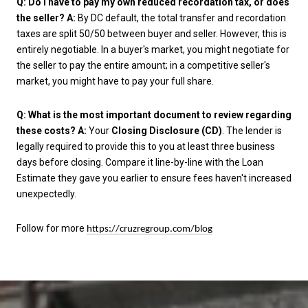
Q: Do I have to pay my own reduced recordation tax, or does
the seller?
A:
By DC default, the total transfer and recordation
taxes are split 50/50 between buyer and seller. However, this is
entirely negotiable. In a buyer's market, you might negotiate for
the seller to pay the entire amount; in a competitive seller's
market, you might have to pay your full share.
Q: What is the most important document to review regarding
these costs?
A:
Your
Closing Disclosure (CD)
. The lender is
legally required to provide this to you at least three business
days before closing. Compare it line-by-line with the Loan
Estimate they gave you earlier to ensure fees haven't increased
unexpectedly.
Follow for more
https://cruzregroup.com/blog