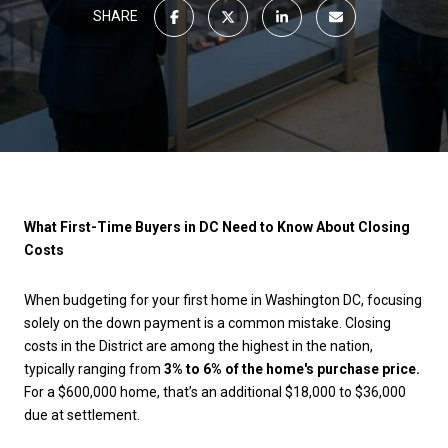
SHARE
What First-Time Buyers in DC Need to Know About Closing
Costs
When budgeting for your first home in Washington DC, focusing
solely on the down payment is a common mistake. Closing
costs in the District are among the highest in the nation,
typically ranging from
3% to 6% of the home's purchase price.
For a $600,000 home, that’s an additional $18,000 to $36,000
due at settlement.