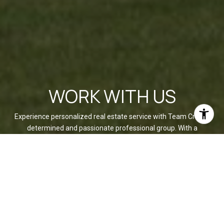
WORK WITH US
Experience personalized real estate service with Team Cruz, a
determined and passionate professional group. With a
background in finance and a commitment to creating
generational wealth, they provide a white-glove experience,
anticipating your needs and exceeding expectations. Discover
your dream home with a team that values relationships and
delivers results.
CONTACT US