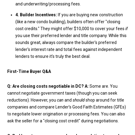
and underwriting/processing fees.
4. Builder Incentives:
If you are buying new construction
(like a new condo building), builders often offer "closing
cost credits." They might offer $10,000 to cover your fees
if
you use their preferred lender and title company. While this
sounds great, always compare the builder's preferred
lender's interest rate and total fees against independent
lenders to ensure it’s truly the best deal.
First-Time Buyer Q&A
Q: Are closing costs negotiable in DC?
A:
Some are. You
cannot negotiate government taxes (though you can seek
reductions). However, you
can
and
should
shop around for title
companies and compare Lender’s Good Faith Estimates (GFEs)
to negotiate lower origination or processing fees. You can also
ask the seller for a "closing cost credit" during negotiations.