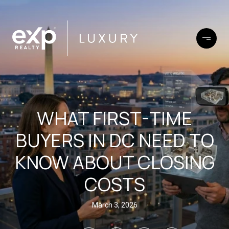
WHAT FIRST-TIME
BUYERS IN DC NEED TO
KNOW ABOUT CLOSING
COSTS
March 3, 2026