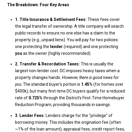
The Breakdown: Four Key Areas
1. Title Insurance & Settlement Fees:
These fees cover
the legal transfer of ownership. A title company will search
public records to ensure no one else has a claim to the
property (e.g., unpaid liens). You will pay for two policies:
one protecting the
lender
(required) and one protecting
you
as the owner (highly recommended).
2. Transfer & Recordation Taxes:
This is usually the
largest non-lender cost. DC imposes heavy taxes when a
property changes hands.
However, there is good news for
you:
The standard buyer's portion is
1.45%
(for homes over
$400k), but many first-time DC buyers qualify for a reduced
rate of
0.725%
through the District's First-Time Homebuyer
Reduction Program, providing thousands in savings.
3. Lender Fees:
Lenders charge for the "privilege" of
borrowing money. This includes the origination fee (often
~1% of the loan amount), appraisal fees, credit report fees,