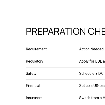
PREPARATION CHE
Requirement
Action Needed
Regulatory
Apply for BBL a
Safety
Schedule a D.C.
Financial
Set up a US-bas
Insurance
Switch from a H