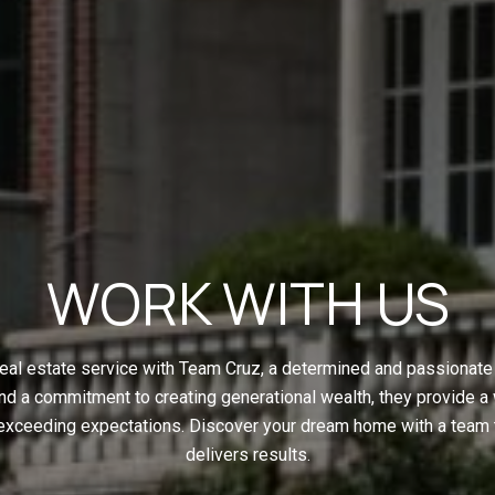
WORK WITH US
eal estate service with Team Cruz, a determined and passionate 
nd a commitment to creating generational wealth, they provide a
 exceeding expectations. Discover your dream home with a team t
delivers results.