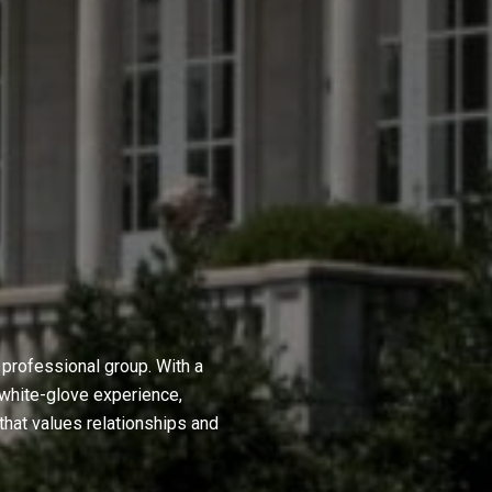
professional group. With a
 white-glove experience,
hat values relationships and