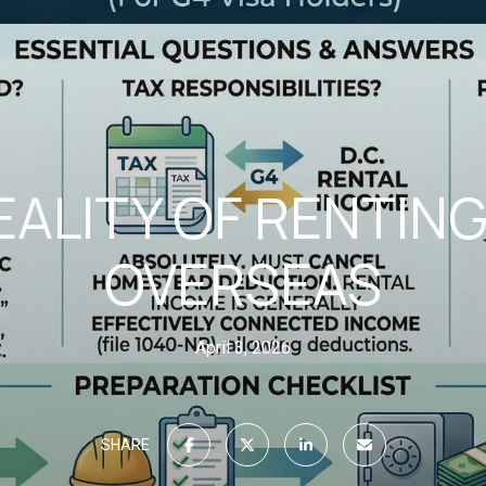
EALITY OF RENTIN
OVERSEAS
April 3, 2026
SHARE