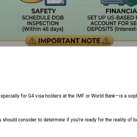
specially for G4 visa holders at the IMF or World Bank—is a sophis
 should consider to determine if you're ready for the reality of 