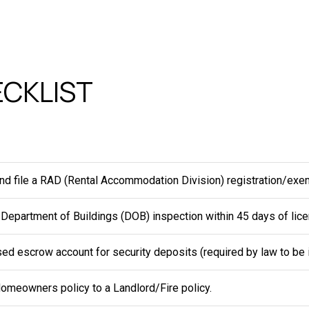
CKLIST
nd file a RAD (Rental Accommodation Division) registration/exe
 Department of Buildings (DOB) inspection within 45 days of lice
ed escrow account for security deposits (required by law to be i
omeowners policy to a Landlord/Fire policy.