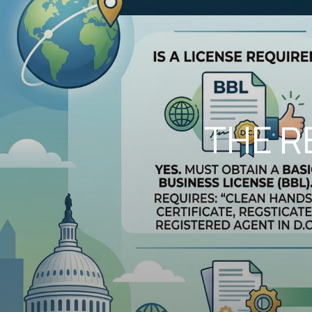
THE R