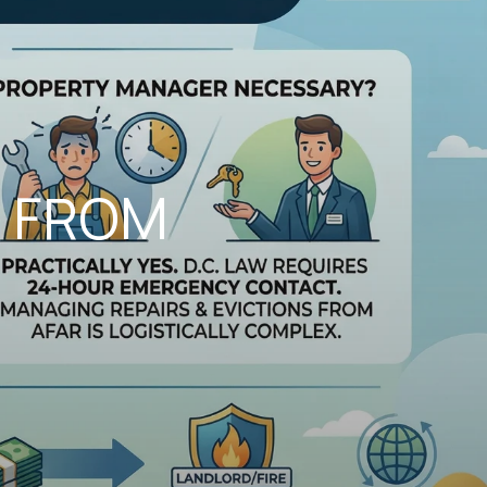
G FROM