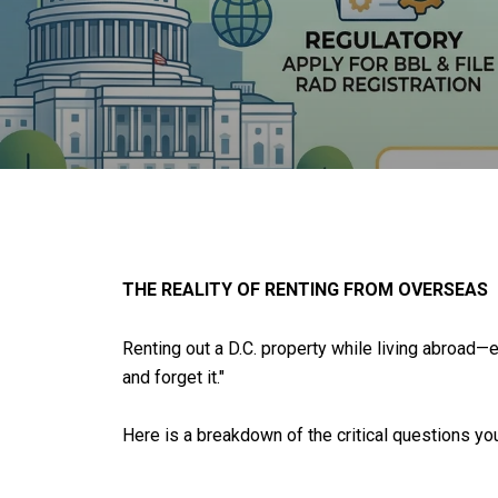
THE REALITY OF RENTING FROM OVERSEAS
Renting out a D.C. property while living abroad—e
and forget it."
Here is a breakdown of the critical questions you