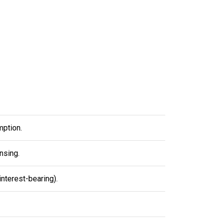
mption.
nsing.
nterest-bearing).