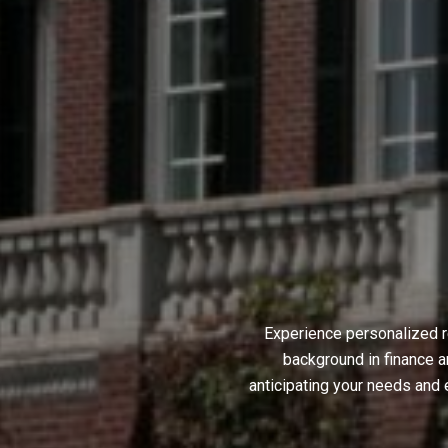
Experience personalized r
background in finance a
anticipating your needs and