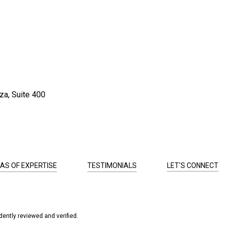
za, Suite 400
AS OF EXPERTISE
TESTIMONIALS
LET'S CONNECT
ently reviewed and verified.