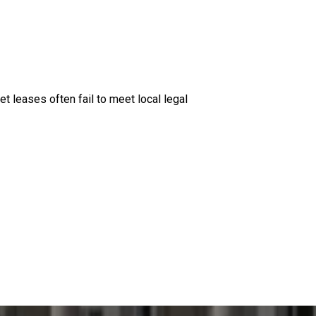
et leases often fail to meet local legal