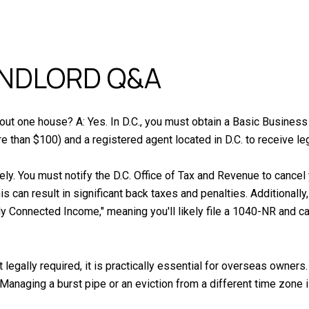
ANDLORD Q&A
t out one house? A: Yes. In D.C., you must obtain a Basic Business
e than $100) and a registered agent located in D.C. to receive le
tely. You must notify the D.C. Office of Tax and Revenue to canc
his can result in significant back taxes and penalties. Additional
ly Connected Income," meaning you'll likely file a 1040-NR and 
 legally required, it is practically essential for overseas owner
 Managing a burst pipe or an eviction from a different time zone i