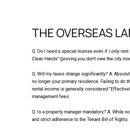
THE OVERSEAS L
Q: Do I need a special license even if I only ren
Clean Hands" (proving you don't owe the city mor
Q: Will my taxes change significantly? A: Absolu
no longer your primary residence. Failing to do t
rental income is generally considered "Effective
management fees.
Q: Is a property manager mandatory? A: While not
and strict adherence to the Tenant Bill of Rights.