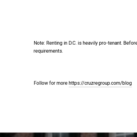
Note: Renting in D.C. is heavily pro-tenant. Befor
requirements.
Follow for more
https://cruzregroup.com/blog