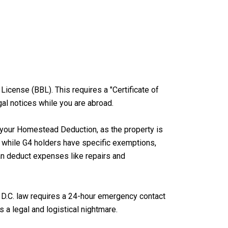
 License (BBL). This requires a "Certificate of
gal notices while you are abroad.
el your Homestead Deduction, as the property is
ly, while G4 holders have specific exemptions,
can deduct expenses like repairs and
s. D.C. law requires a 24-hour emergency contact
s a legal and logistical nightmare.