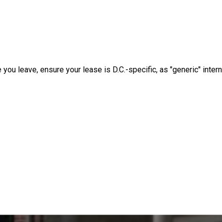
e you leave, ensure your lease is D.C.-specific, as "generic" intern