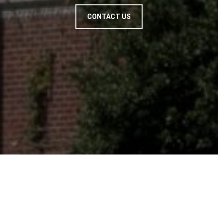
CONTACT US