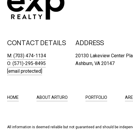
CONTACT DETAILS
ADDRESS
M: (703) 474-1134
20130 Lakeview Center Pla
O: (571)-295-8495
Ashburn, VA 20147
[email protected]
HOME
ABOUT ARTURO
PORTFOLIO
ARE
All information is deemed reliable but not guaranteed and should be independ