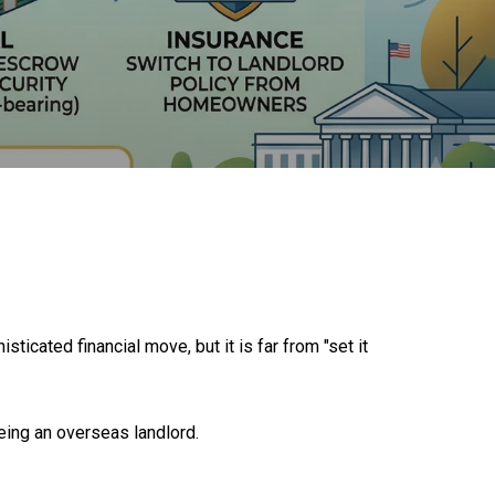
ticated financial move, but it is far from "set it
being an overseas landlord.