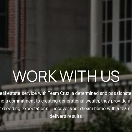
WORK WITH US
eal estate service with Team Cruz, a determined and passionate 
nd a commitment to creating generational wealth, they provide a
 exceeding expectations. Discover your dream home with a team t
delivers results.