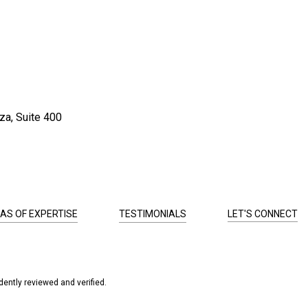
za, Suite 400
AS OF EXPERTISE
TESTIMONIALS
LET'S CONNECT
ently reviewed and verified.