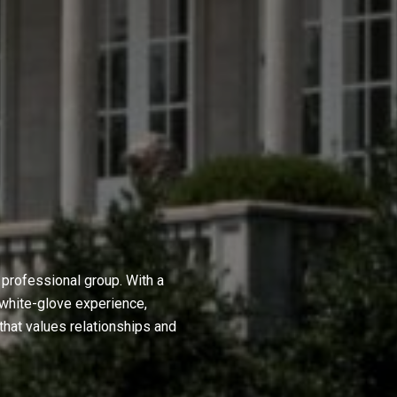
professional group. With a
 white-glove experience,
hat values relationships and