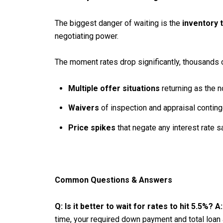
The biggest danger of waiting is the
inventory 
negotiating power.
The moment rates drop significantly, thousands of
Multiple offer situations
returning as the n
Waivers
of inspection and appraisal conting
Price spikes
that negate any interest rate s
Common Questions & Answers
Q: Is it better to wait for rates to hit 5.5%?
A:
time, your required down payment and total loan 