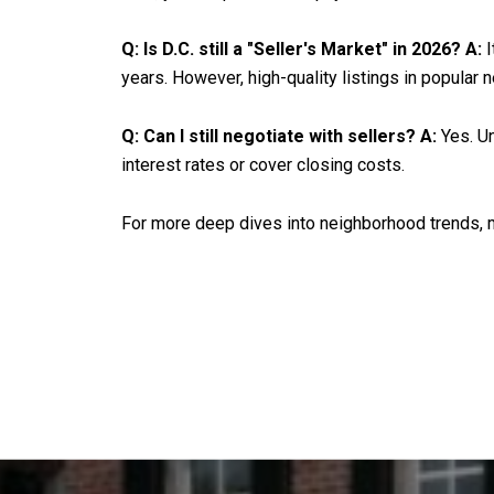
Q: Is D.C. still a "Seller's Market" in 2026?
A:
I
years. However, high-quality listings in popular 
Q: Can I still negotiate with sellers?
A:
Yes. Un
interest rates or cover closing costs.
For more deep dives into neighborhood trends, mo