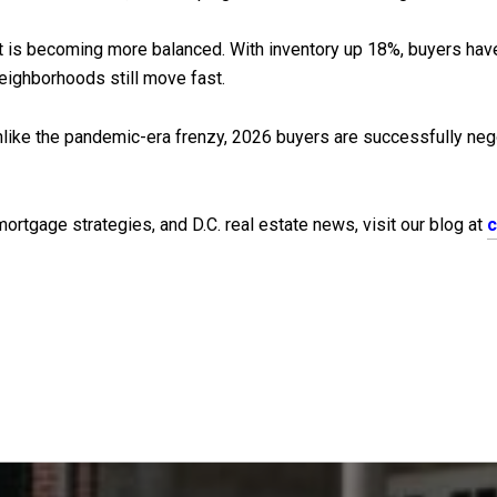
t is becoming more balanced. With inventory up 18%, buyers hav
neighborhoods still move fast.
like the pandemic-era frenzy, 2026 buyers are successfully negot
rtgage strategies, and D.C. real estate news, visit our blog at
c