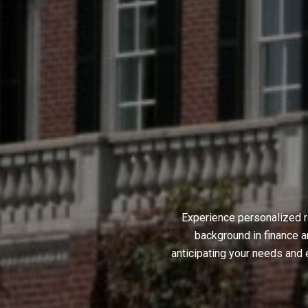
Experience personalized r
background in finance a
anticipating your needs and