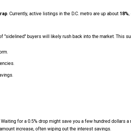
trap
. Currently, active listings in the D.C. metro are up about
18%
,
 "sidelined" buyers will likely rush back into the market.
This su
orm.
encies.
avings.
Waiting for a 0.5% drop might save you a few hundred dollars a m
amount increase, often wiping out the interest savings.