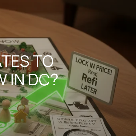
ATES TO
 IN DC?