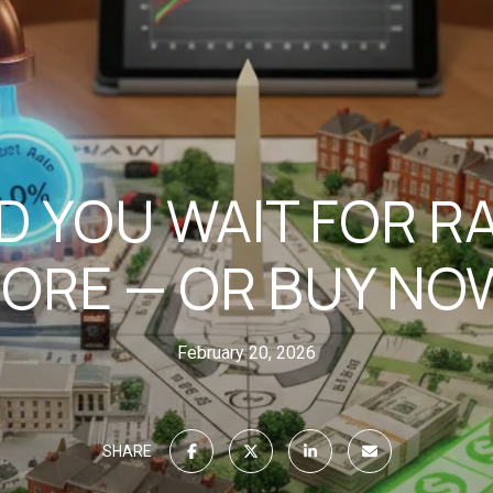
 YOU WAIT FOR R
ORE — OR BUY NOW
February 20, 2026
SHARE