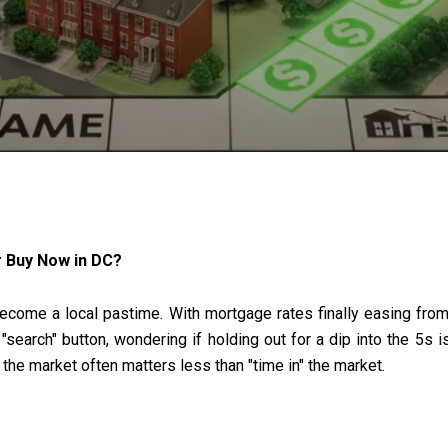
r Buy Now in DC?
 become a local pastime. With mortgage rates finally easing fr
earch" button, wondering if holding out for a dip into the 5s i
g the market often matters less than "time in" the market.