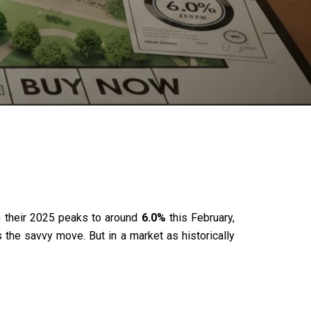
om their 2025 peaks to around
6.0%
this February,
s the savvy move. But in a market as historically