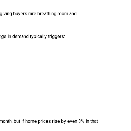
 giving buyers rare breathing room and
rge in demand typically triggers:
onth, but if home prices rise by even 3% in that