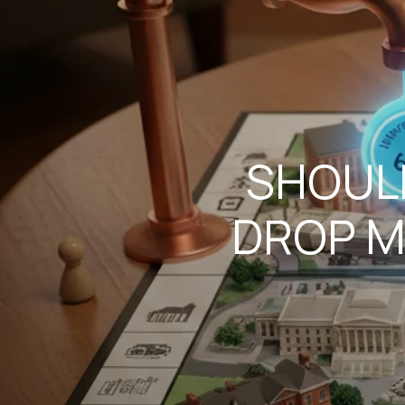
SHOULD
DROP M