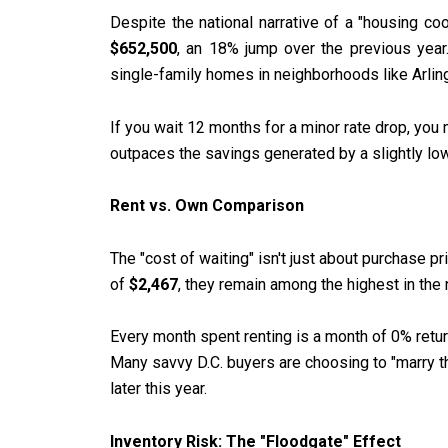
Despite the national narrative of a "housing co
$652,500
, an 18% jump over the previous year
single-family homes in neighborhoods like Arlin
If you wait 12 months for a minor rate drop, you
outpaces the savings generated by a slightly lowe
Rent vs. Own Comparison
The "cost of waiting" isn't just about purchase pr
of
$2,467
, they remain among the highest in the 
Every month spent renting is a month of 0% return
Many savvy D.C. buyers are choosing to "marry th
later this year.
Inventory Risk: The "Floodgate" Effect