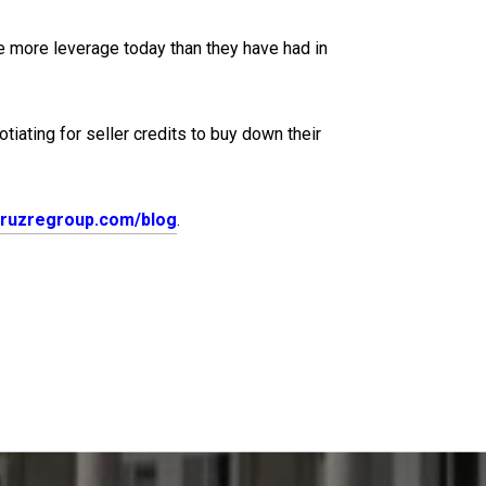
e more leverage today than they have had in
iating for seller credits to buy down their
ruzregroup.com/blog
.