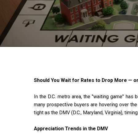
Should You Wait for Rates to Drop More — o
In the D.C. metro area, the "waiting game" has
many prospective buyers are hovering over the "s
tight as the DMV (D.C., Maryland, Virginia), timin
Appreciation Trends in the DMV