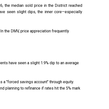
6, the median sold price in the District reached
ve seen slight dips, the inner core—especially
In the DMV, price appreciation frequently
. rents have seen a slight 1.9% dip to an average
as a "forced savings account" through equity.
d planning to refinance if rates hit the 5% mark