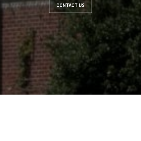
CONTACT US