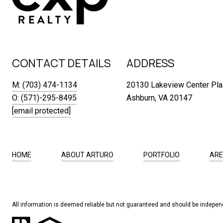
CONTACT DETAILS
ADDRESS
M: (703) 474-1134
20130 Lakeview Center Pla
O: (571)-295-8495
Ashburn, VA 20147
[email protected]
HOME
ABOUT ARTURO
PORTFOLIO
ARE
All information is deemed reliable but not guaranteed and should be independ