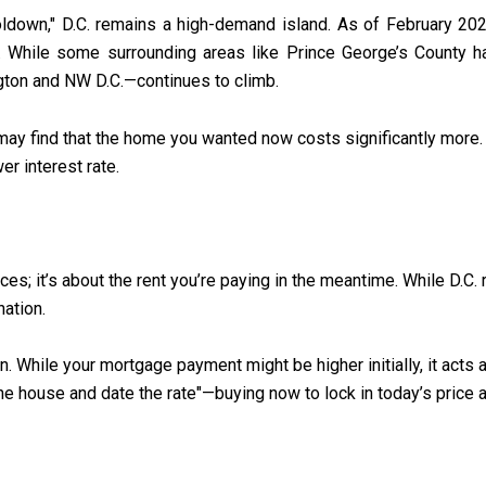
oldown," D.C. remains a high-demand island. As of February 202
. While some surrounding areas like Prince George’s County ha
gton and NW D.C.—continues to climb.
 may find that the home you wanted now costs significantly more. 
r interest rate.
ices; it’s about the rent you’re paying in the meantime. While D.C
nation.
. While your mortgage payment might be higher initially, it acts 
e house and date the rate"—buying now to lock in today’s price an