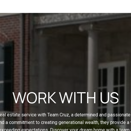
WORK WITH US
eal estate service with Team Cruz, a determined and passionate 
nd a commitment to creating generational wealth, they provide a
 exceeding expectations. Discover your dream home with a team t