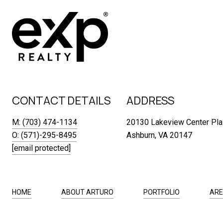
CONTACT DETAILS
ADDRESS
M: (703) 474-1134
20130 Lakeview Center Pla
O: (571)-295-8495
Ashburn, VA 20147
[email protected]
HOME
ABOUT ARTURO
PORTFOLIO
ARE