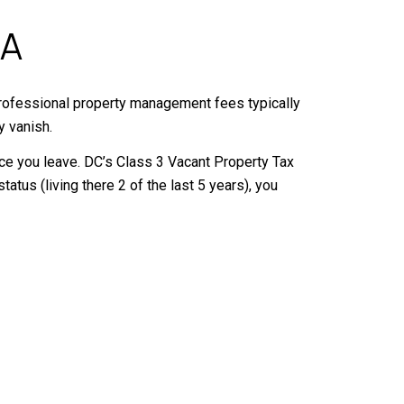
MA
, professional property management fees typically
y vanish.
 once you leave. DC’s Class 3 Vacant Property Tax
atus (living there 2 of the last 5 years), you