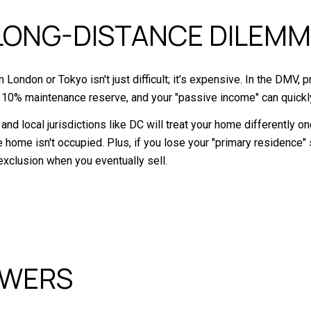
LONG-DISTANCE DILEM
London or Tokyo isn't just difficult; it’s expensive. In the DMV
 10% maintenance reserve, and your "passive income" can quickl
RS and local jurisdictions like DC will treat your home differently
home isn't occupied. Plus, if you lose your "primary residence" st
exclusion when you eventually sell.
SWERS