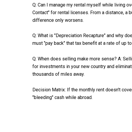
Q: Can I manage my rental myself while living ove
Contact" for rental licenses. From a distance, a 
difference only worsens.
Q: What is "Depreciation Recapture" and why does
must "pay back" that tax benefit at a rate of up 
Q: When does selling make more sense? A: Selling 
for investments in your new country and eliminate
thousands of miles away.
Decision Matrix: If the monthly rent doesn't cov
"bleeding" cash while abroad.