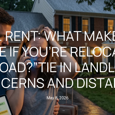
S. RENT: WHAT MA
E IF YOU’RE RELOC
OAD?”TIE IN LAND
CERNS AND DISTA
May 8, 2026