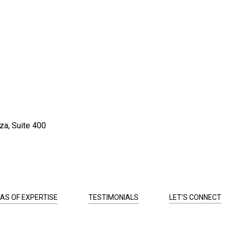
za, Suite 400
AS OF EXPERTISE
TESTIMONIALS
LET'S CONNECT