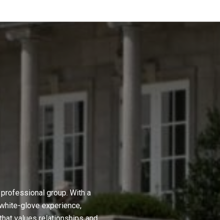
professional group. With a
 white-glove experience,
hat values relationships and