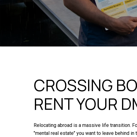
CROSSING BO
RENT YOUR D
Relocating abroad is a massive life transition. F
"mental real estate" you want to leave behind in 