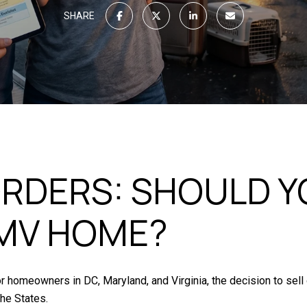
SHARE
RDERS: SHOULD YO
MV HOME?
or homeowners in DC, Maryland, and Virginia, the decision to sell
the States.