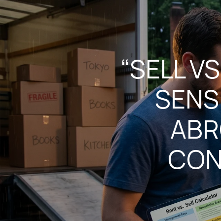
“SELL V
SENS
ABR
CON