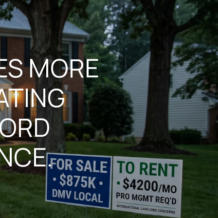
KES MORE
ATING
LORD
NCE.