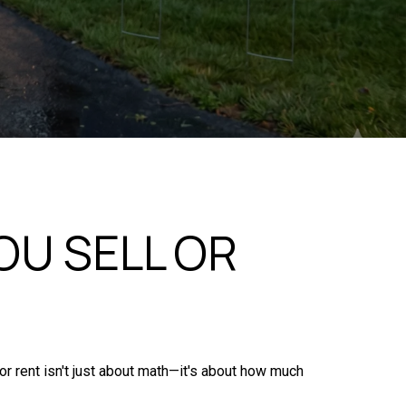
U SELL OR
 or rent isn't just about math—it's about how much