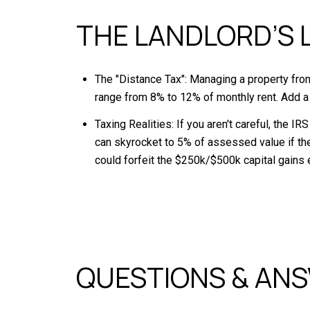
THE LANDLORD’S 
The "Distance Tax": Managing a property from 
range from 8% to 12% of monthly rent. Add a
Taxing Realities: If you aren't careful, the I
can skyrocket to 5% of assessed value if the 
could forfeit the $250k/$500k capital gains 
QUESTIONS & AN