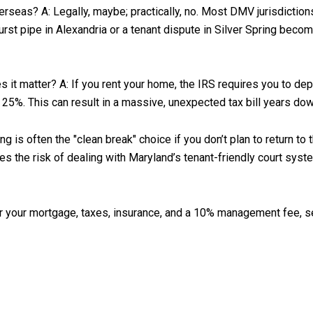
rseas? A: Legally, maybe; practically, no. Most DMV jurisdictions
burst pipe in Alexandria or a tenant dispute in Silver Spring beco
 it matter? A: If you rent your home, the IRS requires you to dep
to 25%. This can result in a massive, unexpected tax bill years dow
is often the "clean break" choice if you don’t plan to return to 
s the risk of dealing with Maryland’s tenant-friendly court syste
er your mortgage, taxes, insurance, and a 10% management fee, sel