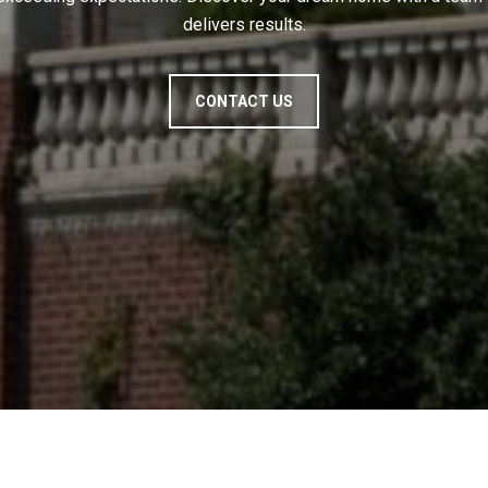
delivers results.
CONTACT US