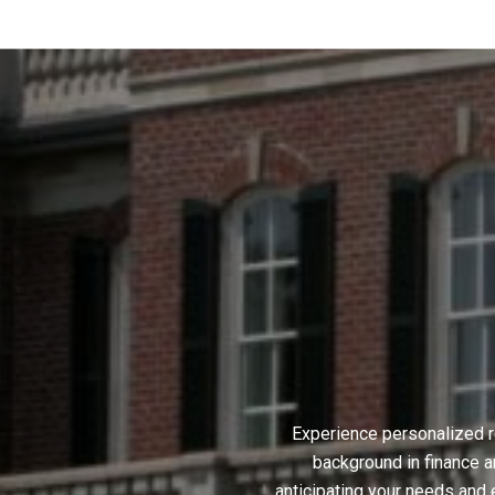
Experience personalized r
background in finance a
anticipating your needs and