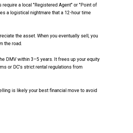
 require a local "Registered Agent" or "Point of
mes a logistical nightmare that a 12-hour time
reciate the asset. When you eventually sell, you
n the road.
the DMV within 3–5 years. It frees up your equity
ms or DC’s strict rental regulations from
ling is likely your best financial move to avoid