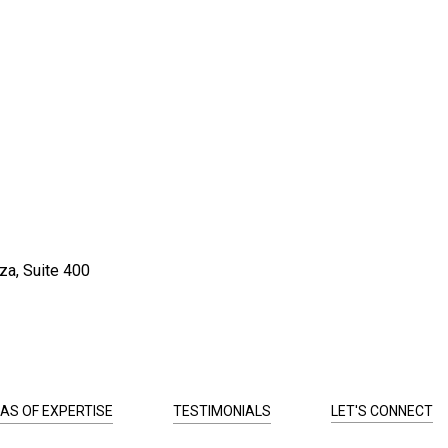
za, Suite 400
AS OF EXPERTISE
TESTIMONIALS
LET'S CONNECT