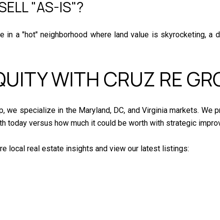
SELL "AS-IS"?
are in a "hot" neighborhood where land value is skyrocketing, a 
QUITY WITH CRUZ RE GR
p, we specialize in the Maryland, DC, and Virginia markets. We p
h today versus how much it could be worth with strategic impr
local real estate insights and view our latest listings: