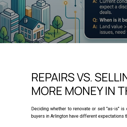
REPAIRS VS. SELL
MORE MONEY IN T
Deciding whether to renovate or sell "as-is" i
buyers in Arlington have different expectations th