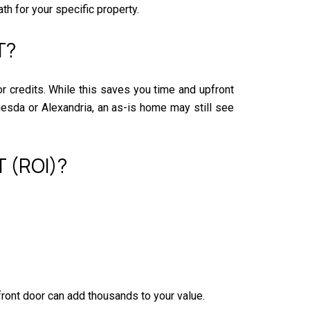
th for your specific property.
T?
 or credits. While this saves you time and upfront
thesda or Alexandria, an as-is home may still see
 (ROI)?
front door can add thousands to your value.