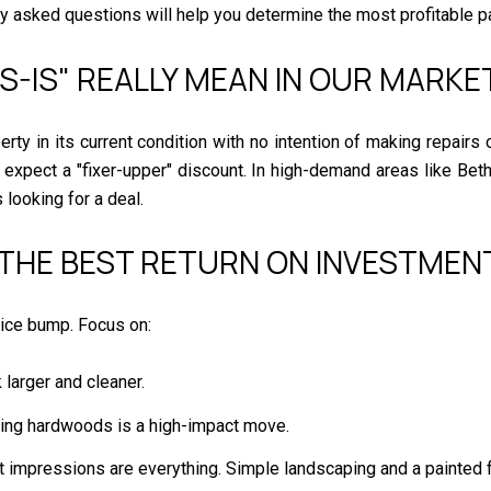
ly asked questions will help you determine the most profitable pa
AS-IS" REALLY MEAN IN OUR MARKE
rty in its current condition with no intention of making repairs
d expect a "fixer-upper" discount. In high-demand areas like Be
 looking for a deal.
 THE BEST RETURN ON INVESTMENT
price bump. Focus on:
larger and cleaner.
shing hardwoods is a high-impact move.
st impressions are everything. Simple landscaping and a painted 