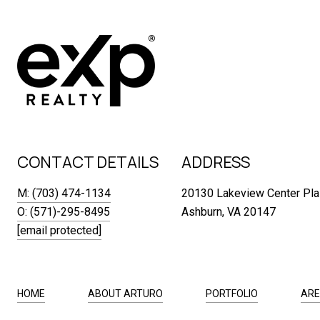
CONTACT DETAILS
ADDRESS
M: (703) 474-1134
20130 Lakeview Center Pla
O: (571)-295-8495
Ashburn, VA 20147
[email protected]
HOME
ABOUT ARTURO
PORTFOLIO
ARE