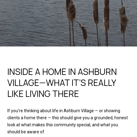
INSIDE A HOME IN ASHBURN
VILLAGE—WHAT IT’S REALLY
LIKE LIVING THERE
If you’re thinking about life in Ashburn Village — or showing
clients a home there — this should give you a grounded, honest
look at what makes this community special, and what you
should be aware of.