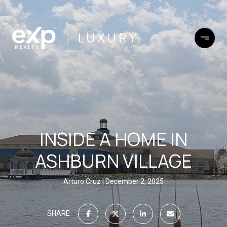
INSIDE A HOME IN
ASHBURN VILLAGE
Arturo Cruz
December 2, 2025
SHARE