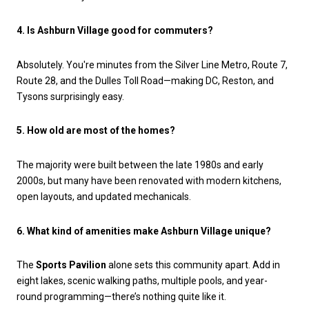
4. Is Ashburn Village good for commuters?
Absolutely. You're minutes from the Silver Line Metro, Route 7,
Route 28, and the Dulles Toll Road—making DC, Reston, and
Tysons surprisingly easy.
5. How old are most of the homes?
The majority were built between the late 1980s and early
2000s, but many have been renovated with modern kitchens,
open layouts, and updated mechanicals.
6. What kind of amenities make Ashburn Village unique?
The
Sports Pavilion
alone sets this community apart. Add in
eight lakes, scenic walking paths, multiple pools, and year-
round programming—there’s nothing quite like it.