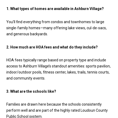
1. What types of homes are available in Ashburn Village?
You’ll find everything from condos and townhomes to large
single-family homes—many offering lake views, cul-de-sacs,
and generous backyards.
2. How much are HOA fees and what do they include?
HOA fees typically range based on property type and include
access to Ashburn Village’s standout amenities: sports pavilion,
indoor/outdoor pools, fitness center, lakes, trails, tennis courts,
and community events.
3. What are the schools like?
Families are drawn here because the schools consistently
perform well and are part of the highly rated Loudoun County
Public School system.