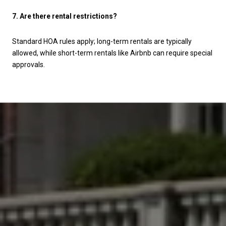
7. Are there rental restrictions?
Standard HOA rules apply; long-term rentals are typically
allowed, while short-term rentals like Airbnb can require special
approvals.