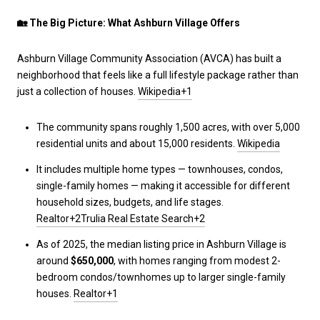
🏡
The Big Picture: What Ashburn Village Offers
Ashburn Village Community Association (AVCA) has built a
neighborhood that feels like a full lifestyle package rather than
just a collection of houses.
Wikipedia+1
The community spans roughly 1,500 acres, with over 5,000
residential units and about 15,000 residents.
Wikipedia
It includes multiple home types — townhouses, condos,
single-family homes — making it accessible for different
household sizes, budgets, and life stages.
Realtor+2Trulia Real Estate Search+2
As of 2025, the median listing price in Ashburn Village is
around
$650,000
, with homes ranging from modest 2-
bedroom condos/townhomes up to larger single-family
houses.
Realtor+1