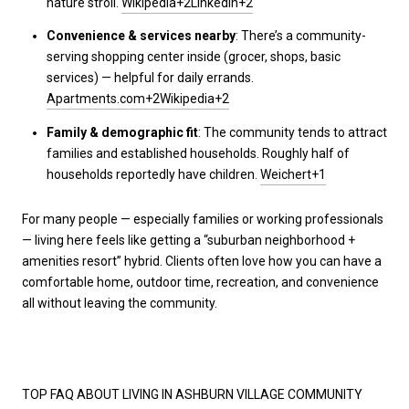
nature stroll.
Wikipedia+2LinkedIn+2
Convenience & services nearby
: There’s a community-
serving shopping center inside (grocer, shops, basic
services) — helpful for daily errands.
Apartments.com+2Wikipedia+2
Family & demographic fit
: The community tends to attract
families and established households. Roughly half of
households reportedly have children.
Weichert+1
For many people — especially families or working professionals
— living here feels like getting a “suburban neighborhood +
amenities resort” hybrid. Clients often love how you can have a
comfortable home, outdoor time, recreation, and convenience
all without leaving the community.
TOP FAQ ABOUT LIVING IN ASHBURN VILLAGE COMMUNITY