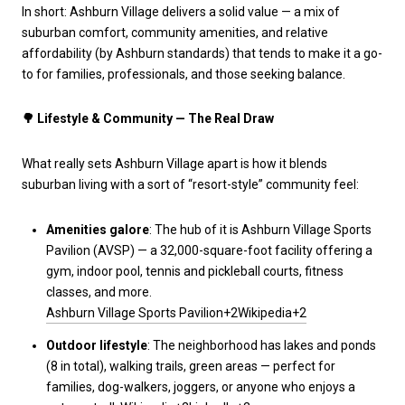
In short: Ashburn Village delivers a solid value — a mix of
suburban comfort, community amenities, and relative
affordability (by Ashburn standards) that tends to make it a go-
to for families, professionals, and those seeking balance.
🌳
Lifestyle & Community — The Real Draw
What really sets Ashburn Village apart is how it blends
suburban living with a sort of “resort-style” community feel:
Amenities galore
: The hub of it is Ashburn Village Sports
Pavilion (AVSP) — a 32,000-square-foot facility offering a
gym, indoor pool, tennis and pickleball courts, fitness
classes, and more.
Ashburn Village Sports Pavilion+2Wikipedia+2
Outdoor lifestyle
: The neighborhood has lakes and ponds
(8 in total), walking trails, green areas — perfect for
families, dog-walkers, joggers, or anyone who enjoys a