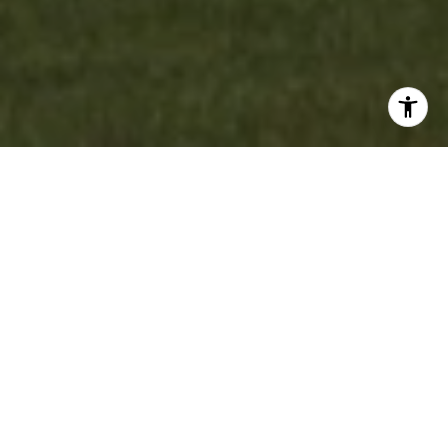
WORK WITH US
Experience personalized real estate service with Team Cruz, a
determined and passionate professional group. With a
background in finance and a commitment to creating
generational wealth, they provide a white-glove experience,
anticipating your needs and exceeding expectations. Discover
your dream home with a team that values relationships and
delivers results.