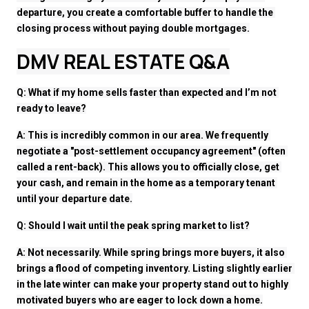
departure, you create a comfortable buffer to handle the 
closing process without paying double mortgages.
DMV REAL ESTATE Q&A
Q: What if my home sells faster than expected and I’m not 
ready to leave?
A: This is incredibly common in our area. We frequently 
negotiate a "post-settlement occupancy agreement" (often 
called a rent-back). This allows you to officially close, get 
your cash, and remain in the home as a temporary tenant 
until your departure date.
Q: Should I wait until the peak spring market to list?
A: Not necessarily. While spring brings more buyers, it also 
brings a flood of competing inventory. Listing slightly earlier 
in the late winter can make your property stand out to highly 
motivated buyers who are eager to lock down a home.