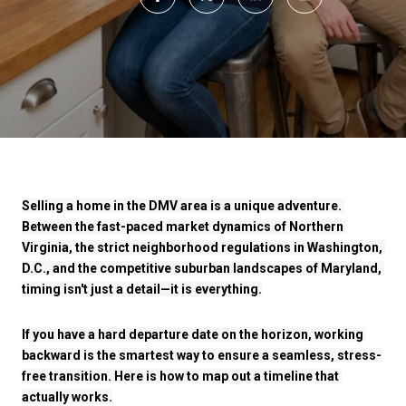
Selling a home in the DMV area is a unique adventure. 
Between the fast-paced market dynamics of Northern 
Virginia, the strict neighborhood regulations in Washington, 
D.C., and the competitive suburban landscapes of Maryland, 
timing isn't just a detail—it is everything.
If you have a hard departure date on the horizon, working 
backward is the smartest way to ensure a seamless, stress-
free transition. Here is how to map out a timeline that 
actually works.