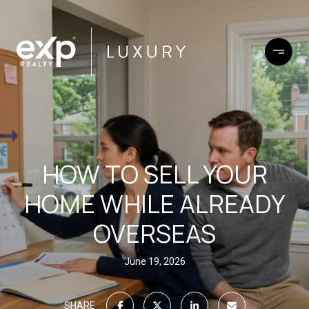
HOW TO SELL YOUR
HOME WHILE ALREADY
OVERSEAS
June 19, 2026
SHARE