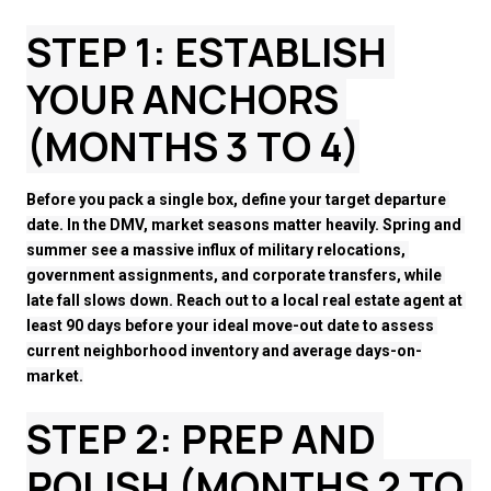
STEP 1: ESTABLISH 
YOUR ANCHORS 
(MONTHS 3 TO 4)
Before you pack a single box, define your target departure 
date. In the DMV, market seasons matter heavily. Spring and 
summer see a massive influx of military relocations, 
government assignments, and corporate transfers, while 
late fall slows down. Reach out to a local real estate agent at 
least 90 days before your ideal move-out date to assess 
current neighborhood inventory and average days-on-
market.
STEP 2: PREP AND 
POLISH (MONTHS 2 TO 