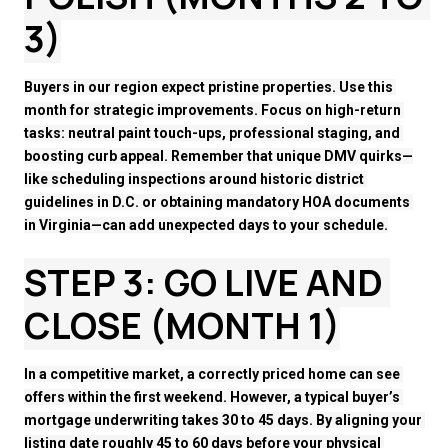
3)
Buyers in our region expect pristine properties. Use this 
month for strategic improvements. Focus on high-return 
tasks: neutral paint touch-ups, professional staging, and 
boosting curb appeal. Remember that unique DMV quirks—
like scheduling inspections around historic district 
guidelines in D.C. or obtaining mandatory HOA documents 
in Virginia—can add unexpected days to your schedule.
STEP 3: GO LIVE AND 
CLOSE (MONTH 1)
In a competitive market, a correctly priced home can see 
offers within the first weekend. However, a typical buyer’s 
mortgage underwriting takes 30 to 45 days. By aligning your 
listing date roughly 45 to 60 days before your physical 