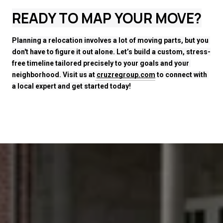
READY TO MAP YOUR MOVE?
Planning a relocation involves a lot of moving parts, but you 
don't have to figure it out alone. Let’s build a custom, stress-
free timeline tailored precisely to your goals and your 
neighborhood. Visit us at
cruzregroup.com
 to connect with 
a local expert and get started today!