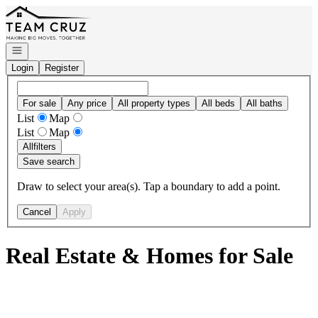
Go to: Homepage
Open navigation
Login
Register
For sale
Any price
All property types
All beds
All baths
List
Map
List
Map
All
filters
Save search
Draw to select your area(s). Tap a boundary to add a point.
Cancel
Apply
Real Estate & Homes for Sale